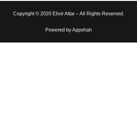
Copyright © 2020 Elixir Attar – All Rights Reserved.
Powered by Appshah