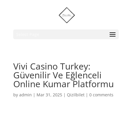
Select Page
Vivi Casino Turkey:
Güvenilir Ve Eğlenceli
Online Kumar Platformu
by
admin
|
Mar 31, 2025
|
Qizilbilet
|
0 comments