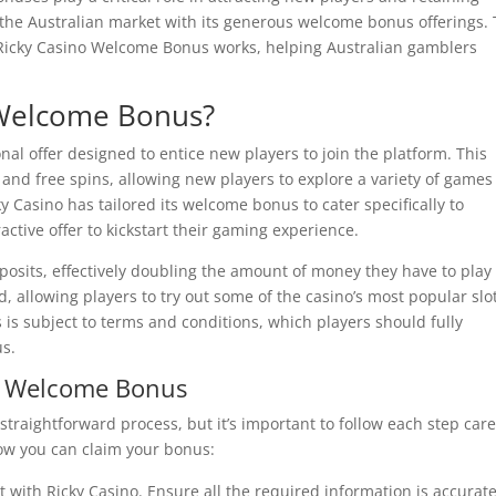
 the Australian market with its generous welcome bonus offerings. 
 Ricky Casino Welcome Bonus works, helping Australian gamblers
 Welcome Bonus?
l offer designed to entice new players to join the platform. This
and free spins, allowing new players to explore a variety of games
 Casino has tailored its welcome bonus to cater specifically to
active offer to kickstart their gaming experience.
eposits, effectively doubling the amount of money they have to play
d, allowing players to try out some of the casino’s most popular slo
s subject to terms and conditions, which players should fully
us.
no Welcome Bonus
traightforward process, but it’s important to follow each step care
 how you can claim your bonus:
nt with Ricky Casino. Ensure all the required information is accurate