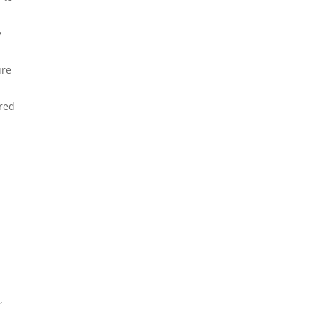
y
ure
ered
g
,