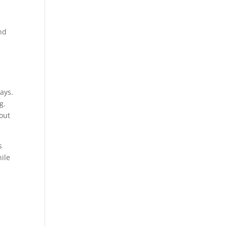
nd
ays.
g.
hout
s
hile