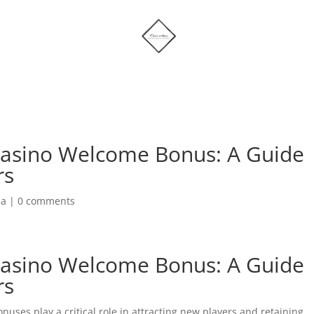
Home
Shop
More
Account
Casino Welcome Bonus: A Guide
rs
ia
|
0 comments
Casino Welcome Bonus: A Guide
rs
nuses play a critical role in attracting new players and retaining