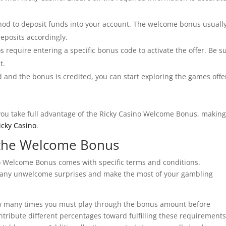
od to deposit funds into your account. The welcome bonus usuall
deposits accordingly.
 require entering a specific bonus code to activate the offer. Be s
t.
d and the bonus is credited, you can start exploring the games off
 you take full advantage of the Ricky Casino Welcome Bonus, makin
icky Casino
.
 the Welcome Bonus
no Welcome Bonus comes with specific terms and conditions.
d any unwelcome surprises and make the most of your gambling
w many times you must play through the bonus amount before
tribute different percentages toward fulfilling these requirements