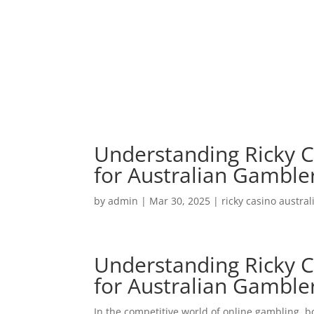
Understanding Ricky 
for Australian Gamble
by
admin
|
Mar 30, 2025
|
ricky casino austral
Understanding Ricky 
for Australian Gamble
In the competitive world of online gambling, bo