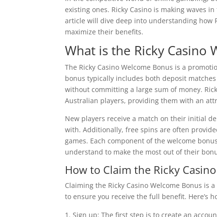
existing ones. Ricky Casino is making waves in
article will dive deep into understanding how
maximize their benefits.
What is the Ricky Casino
The Ricky Casino Welcome Bonus is a promotiona
bonus typically includes both deposit matches 
without committing a large sum of money. Ricky
Australian players, providing them with an attr
New players receive a match on their initial d
with. Additionally, free spins are often provide
games. Each component of the welcome bonus i
understand to make the most out of their bon
How to Claim the Ricky Casi
Claiming the Ricky Casino Welcome Bonus is a s
to ensure you receive the full benefit. Here’s
Sign up: The first step is to create an accou