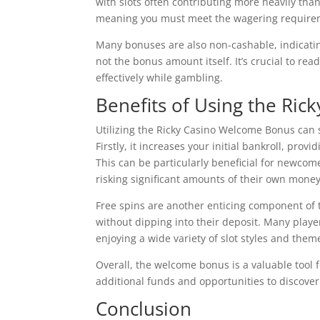
with slots often contributing more heavily than
meaning you must meet the wagering requireme
Many bonuses are also non-cashable, indicati
not the bonus amount itself. It’s crucial to r
effectively while gambling.
Benefits of Using the Ri
Utilizing the Ricky Casino Welcome Bonus can 
Firstly, it increases your initial bankroll, pro
This can be particularly beneficial for newcom
risking significant amounts of their own money
Free spins are another enticing component of 
without dipping into their deposit. Many players
enjoying a wide variety of slot styles and them
Overall, the welcome bonus is a valuable tool f
additional funds and opportunities to discover
Conclusion