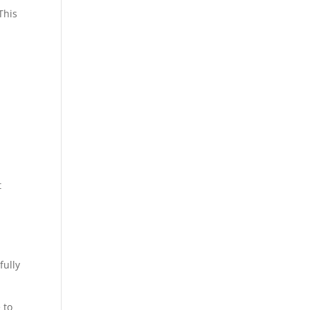
This
t
fully
 to