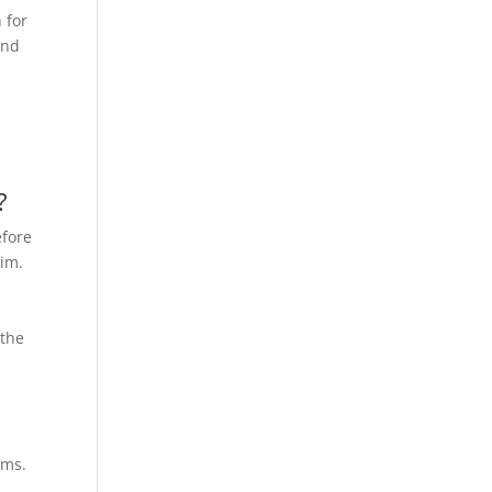
 for
and
?
efore
aim.
 the
rms.