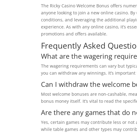
The Ricky Casino Welcome Bonus offers numerou
anyone looking to join a new online casino. B
conditions, and leveraging the additional play
experience. As with any online casino, it’s es
promotions and offers available.
Frequently Asked Questi
What are the wagering requir
The wagering requirements can vary but typica
you can withdraw any winnings. It’s important 
Can I withdraw the welcome 
Most welcome bonuses are non-cashable, mean
bonus money itself. It’s vital to read the speci
Are there any games that do n
Yes, certain games may contribute less or not 
while table games and other types may contrib