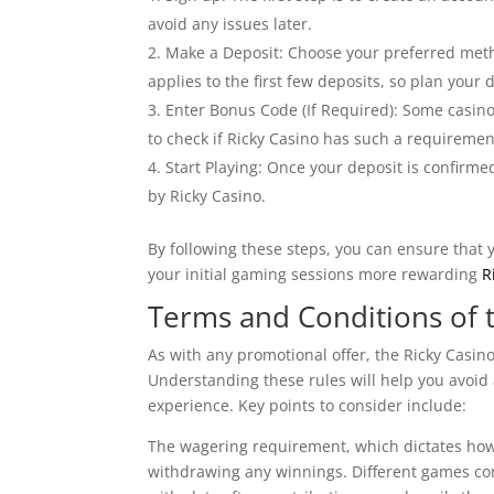
avoid any issues later.
Make a Deposit: Choose your preferred meth
applies to the first few deposits, so plan your 
Enter Bonus Code (If Required): Some casinos
to check if Ricky Casino has such a requiremen
Start Playing: Once your deposit is confirme
by Ricky Casino.
By following these steps, you can ensure that
your initial gaming sessions more rewarding
R
Terms and Conditions of
As with any promotional offer, the Ricky Casi
Understanding these rules will help you avoi
experience. Key points to consider include:
The wagering requirement, which dictates ho
withdrawing any winnings. Different games con