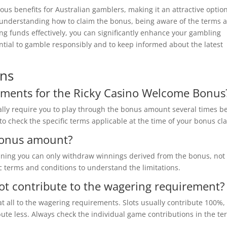
s benefits for Australian gamblers, making it an attractive option
y understanding how to claim the bonus, being aware of the terms 
ing funds effectively, you can significantly enhance your gambling
sential to gamble responsibly and to keep informed about the latest
ons
ements for the Ricky Casino Welcome Bonus
lly require you to play through the bonus amount several times b
to check the specific terms applicable at the time of your bonus cl
bonus amount?
ing you can only withdraw winnings derived from the bonus, not
fic terms and conditions to understand the limitations.
ot contribute to the wagering requirement?
at all to the wagering requirements. Slots usually contribute 100%,
ute less. Always check the individual game contributions in the te