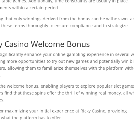
 table games. Additionally, time constraints are usually in place,
nts within a certain period.
ng that only winnings derived from the bonus can be withdrawn, a
ead these terms thoroughly to ensure compliance and to strategize
cky Casino Welcome Bonus
significantly enhance your online gambling experience in several w
viding more opportunities to try out new games and potentially win bi
ers, allowing them to familiarize themselves with the platform wit
.
the welcome bonus, enabling players to explore popular slot game
 find that these spins offer the thrill of winning real money, all w
es.
or maximizing your initial experience at Ricky Casino, providing
 what the platform has to offer.