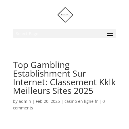
Select Page
Top Gambling
Establishment Sur
Internet: Classement Kklk
Meilleurs Sites 2025
by
admin
|
Feb 20, 2025
|
casino en ligne fr
|
0
comments