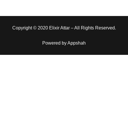
Copyright © 2020 Elixir Attar – All Rights Reserved.
Powered by Appshah