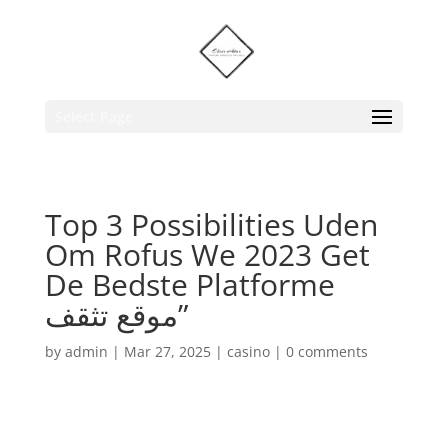
Select Page
Top 3 Possibilities Uden
Om Rofus We 2023 Get
De Bedste Platforme
موقع تثقف”
by
admin
|
Mar 27, 2025
|
casino
|
0 comments