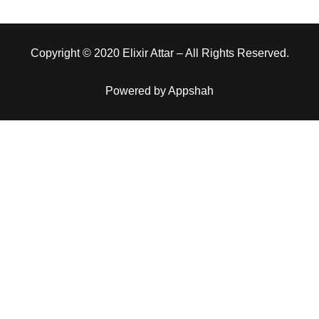
Copyright © 2020 Elixir Attar – All Rights Reserved.
Powered by Appshah