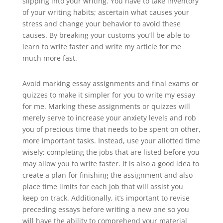
slipping into your writing. You have to take inventory
of your writing habits; ascertain what causes your
stress and change your behavior to avoid these
causes. By breaking your customs you’ll be able to
learn to write faster and write my article for me
much more fast.
Avoid marking essay assignments and final exams or
quizzes to make it simpler for you to write my essay
for me. Marking these assignments or quizzes will
merely serve to increase your anxiety levels and rob
you of precious time that needs to be spent on other,
more important tasks. Instead, use your allotted time
wisely; completing the jobs that are listed before you
may allow you to write faster. It is also a good idea to
create a plan for finishing the assignment and also
place time limits for each job that will assist you
keep on track. Additionally, it’s important to revise
preceding essays before writing a new one so you
will have the ability to comprehend your material