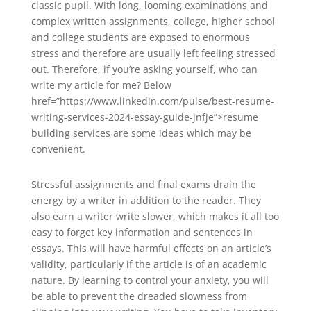
classic pupil. With long, looming examinations and
complex written assignments, college, higher school
and college students are exposed to enormous
stress and therefore are usually left feeling stressed
out. Therefore, if you’re asking yourself, who can
write my article for me? Below
href=”https://www.linkedin.com/pulse/best-resume-
writing-services-2024-essay-guide-jnfje”>resume
building services are some ideas which may be
convenient.
Stressful assignments and final exams drain the
energy by a writer in addition to the reader. They
also earn a writer write slower, which makes it all too
easy to forget key information and sentences in
essays. This will have harmful effects on an article’s
validity, particularly if the article is of an academic
nature. By learning to control your anxiety, you will
be able to prevent the dreaded slowness from