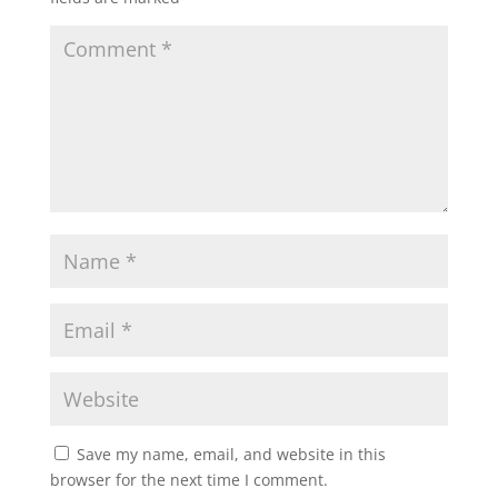
Save my name, email, and website in this
browser for the next time I comment.