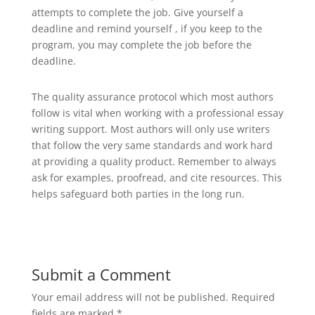
attempts to complete the job. Give yourself a
deadline and remind yourself , if you keep to the
program, you may complete the job before the
deadline.
The quality assurance protocol which most authors
follow is vital when working with a professional essay
writing support. Most authors will only use writers
that follow the very same standards and work hard
at providing a quality product. Remember to always
ask for examples, proofread, and cite resources. This
helps safeguard both parties in the long run.
Submit a Comment
Your email address will not be published.
Required
fields are marked
*