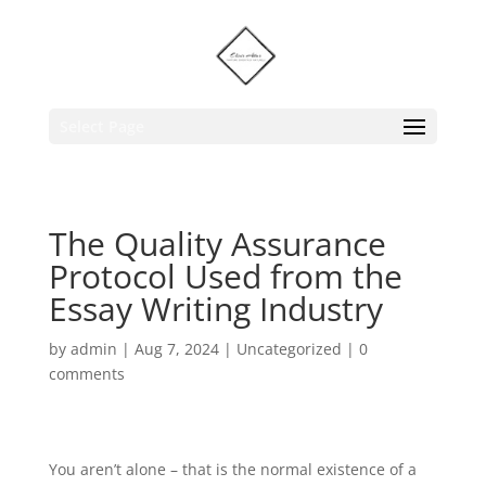
Select Page
The Quality Assurance
Protocol Used from the
Essay Writing Industry
by
admin
|
Aug 7, 2024
|
Uncategorized
|
0
comments
You aren’t alone – that is the normal existence of a