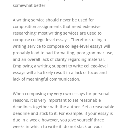
somewhat better.
A writing service should never be used for
composition assignments that need extensive
researching; most writing services are used to
compose college-level essays. Therefore, using a
writing service to compose college-level essays will
probably lead to bad formatting, poor grammar use,
and an overall lack of clarity regarding material.
Employing a writing support to write college-level
essays will also likely result in a lack of focus and
lack of meaningful communication.
When composing my very own essays for personal
reasons, it is very important to set reasonable
deadlines together with the author. Set a reasonable
deadline and stick to it. For example, if your essay is
due in a week, however, you give yourself three
weeks in which to write it, do not slack on your