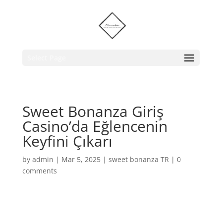
Select Page
Sweet Bonanza Giriş
Casino’da Eğlencenin
Keyfini Çıkarı
by
admin
|
Mar 5, 2025
|
sweet bonanza TR
|
0
comments