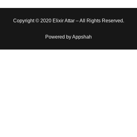
Copyright © 2020 Elixir Attar – All Rights Reserved.
Powered by Appshah