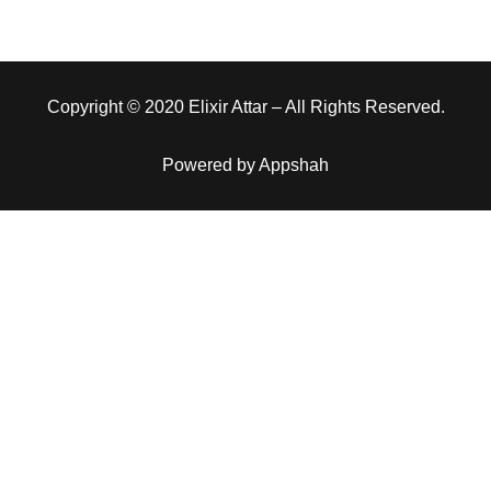
Copyright © 2020 Elixir Attar – All Rights Reserved.
Powered by Appshah