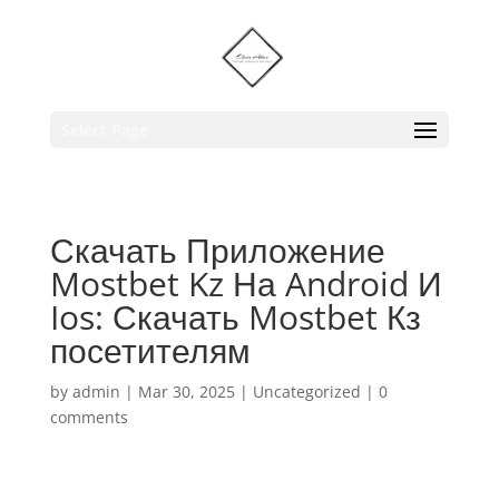
Select Page
Скачать Приложение
Mostbet Kz На Android И
Ios: Скачать Mostbet Кз
посетителям
by
admin
|
Mar 30, 2025
|
Uncategorized
|
0
comments