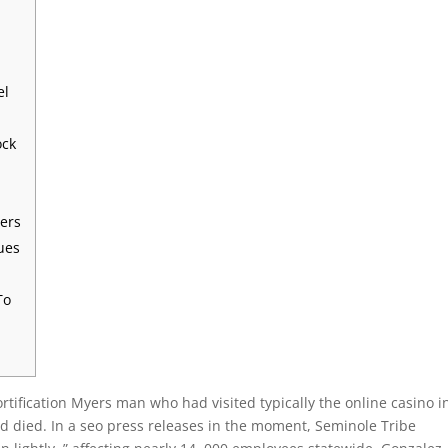
el
ock
ters
ues
To
rtification Myers man who had visited typically the online casino i
 died. In a seo press releases in the moment, Seminole Tribe