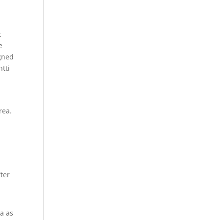
t
e
igned
ntti
rea.
ter
a as