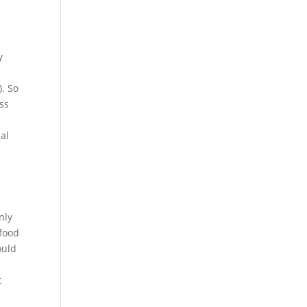
y
). So
ss
ial
nly
 food
ould
t