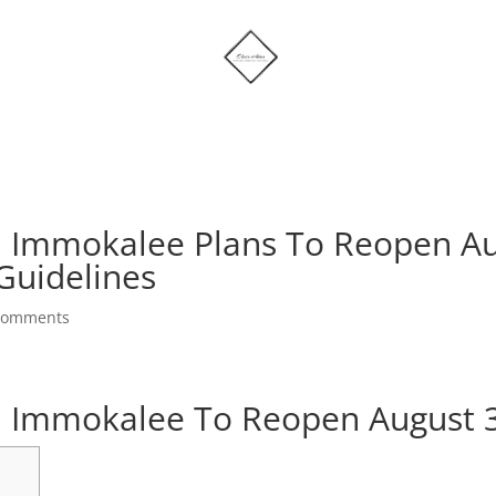
Home
Shop
More
Account
l Immokalee Plans To Reopen A
Guidelines
comments
l Immokalee To Reopen August 