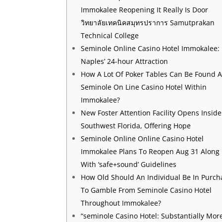
Immokalee Reopening It Really Is Door
วิทยาลัยเทคนิคสมุทรปราการ Samutprakan
Technical College
Seminole Online Casino Hotel Immokalee:
Naples’ 24-hour Attraction
How A Lot Of Poker Tables Can Be Found A
Seminole On Line Casino Hotel Within
Immokalee?
New Foster Attention Facility Opens Inside
Southwest Florida, Offering Hope
Seminole Online Online Casino Hotel
Immokalee Plans To Reopen Aug 31 Along
With ‘safe+sound’ Guidelines
How Old Should An Individual Be In Purch
To Gamble From Seminole Casino Hotel
Throughout Immokalee?
“seminole Casino Hotel: Substantially Mor