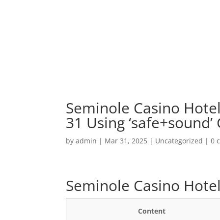
Seminole Casino Hote
31 Using ‘safe+sound’ 
by
admin
|
Mar 31, 2025
|
Uncategorized
|
0 
Seminole Casino Hote
Content