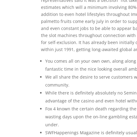
representatives said it was a decision “not tak
estimates which will a minimum involving 80% c
addition to even hotel lifestyles throughout I
palmetto fruits come early july in order to sup
and even constant jobs to be able to appear 
the slot machines throughout connection with p
for self-exclusion. It has already been initia
within just 1991, getting long-awaited global a
You comes all on your own own, along along w
fantastic time in the nice looking overall am
We all share the desire to serve customers w
community.
While there is definitely absolutely no Semi
advantage of the casino and even hotel with
Fox 4 known the certain death regarding th
wasting days upon the on-line gambling esta
under.
SWFHappenings Magazine is definitely usuall