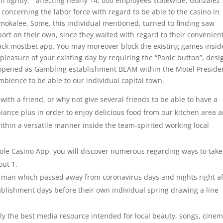
en lightly, ” affecting nearly 14, 000 employees statewide. Gonzalez
oncerning the labor force with regard to be able to the casino in
mmokalee. Some, this individual mentioned, turned to finding saw
port on their own, since they waited with regard to their convenien
back mostbet app. You may moreover block the existing games insid
leasure of your existing day by requiring the “Panic button”, des
lly opened as Gambling establishment BEAM within the Motel Preside
mbience to be able to our individual capital town.
ith a friend, or why not give several friends to be able to have a
biance plus in order to enjoy delicious food from our kitchen area a
ithin a versatile manner inside the team-spirited working local
nole Casino App, you will discover numerous regarding ways to take
out 1.
e man which passed away from coronavirus days and nights right af
blishment days before their own individual spring drawing a line
y the best media resource intended for local beauty, songs, cinem