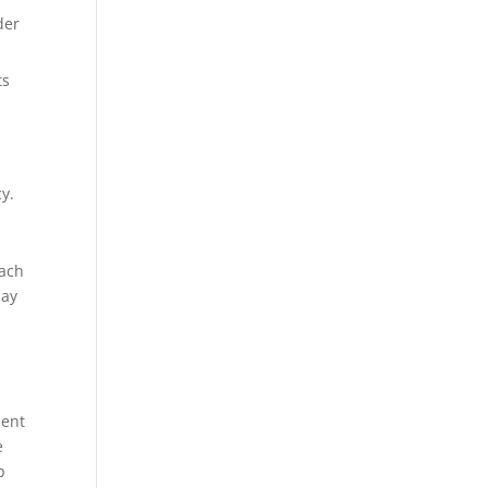
der
ts
cy.
each
may
s
lent
e
p