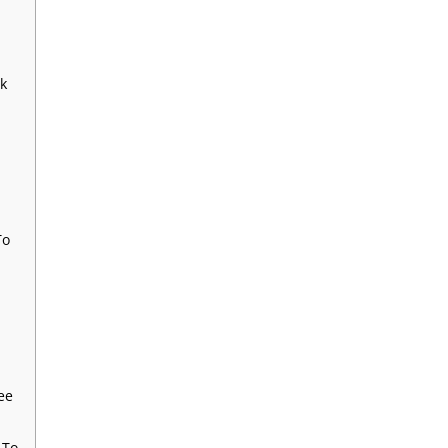
ck
To
ee
 To