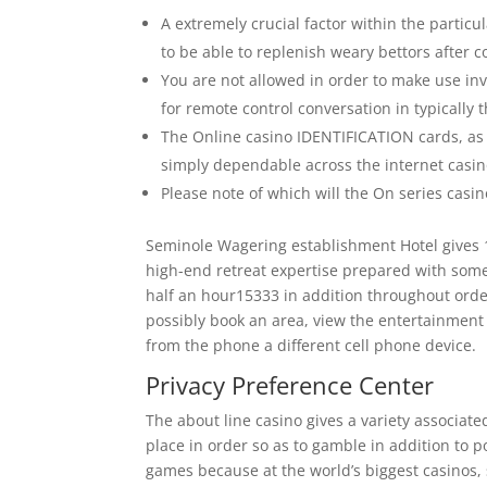
A extremely crucial factor within the partic
to be able to replenish weary bettors after 
You are not allowed in order to make use in
for remote control conversation in typically 
The Online casino IDENTIFICATION cards, as
simply dependable across the internet casi
Please note of which will the On series casin
Seminole Wagering establishment Hotel gives 1
high-end retreat expertise prepared with some 
half an hour15333 in addition throughout orde
possibly book an area, view the entertainment
from the phone a different cell phone device.
Privacy Preference Center
The about line casino gives a variety associate
place in order so as to gamble in addition to 
games because at the world’s biggest casinos, 