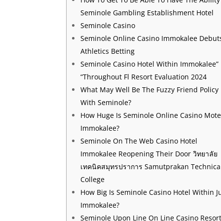
Seminole Gambling Establishment Hotel
Seminole Casino
Seminole Online Casino Immokalee Debut
Athletics Betting
Seminole Casino Hotel Within Immokalee”
“Throughout Fl Resort Evaluation 2024
What May Well Be The Fuzzy Friend Policy
With Seminole?
How Huge Is Seminole Online Casino Mote
Immokalee?
Seminole On The Web Casino Hotel
Immokalee Reopening Their Door วิทยาลัย
เทคนิคสมุทรปราการ Samutprakan Technica
College
How Big Is Seminole Casino Hotel Within J
Immokalee?
Seminole Upon Line On Line Casino Resor