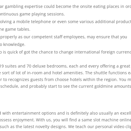
ular gambling expertise could become the onsite eating places in or
continuous game playing sessions.
volving a mobile telephone or even some various additional produc
the game tables.
 properly as our competent staff employees, may ensure that you
no knowledge.
o is quick of got the chance to change international foreign curren
9 suites and 70 deluxe bedrooms, each and every offering a great
sort of lot of in-room and hotel amenities. The shuttle functions 
r to recognizes guests from choose hotels within the region. You 
 schedule, and probably start to see the current goldmine amount
d with entertainment options and is definitely also usually an excel
possess enjoyment. With us, you will find a same slot machine onlin
such as the latest novelty designs. We teach our personal video cli