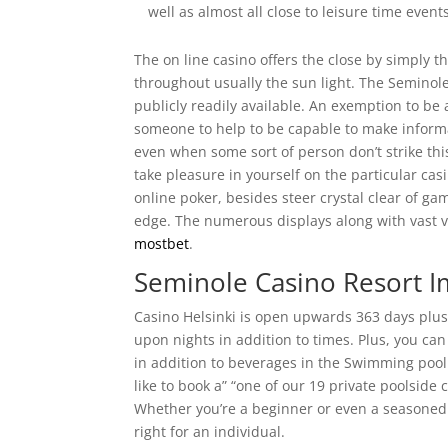
well as almost all close to leisure time event
The on line casino offers the close by simply t
throughout usually the sun light. The Seminole
publicly readily available. An exemption to be 
someone to help to be capable to make informat
even when some sort of person don’t strike thi
take pleasure in yourself on the particular cas
online poker, besides steer crystal clear of ga
edge. The numerous displays along with vast va
mostbet
.
Seminole Casino Resort
Casino Helsinki is open upwards 363 days plu
upon nights in addition to times. Plus, you can
in addition to beverages in the Swimming pool B
like to book a” “one of our 19 private poolsid
Whether you’re a beginner or even a seasoned 
right for an individual.