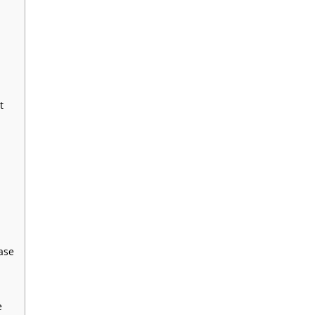
t
ase
e