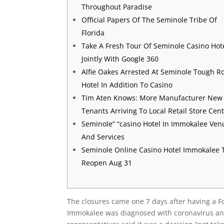
Throughout Paradise
Official Papers Of The Seminole Tribe Of
Florida
Take A Fresh Tour Of Seminole Casino Hot
Jointly With Google 360
Alfie Oakes Arrested At Seminole Tough R
Hotel In Addition To Casino
Tim Aten Knows: More Manufacturer New
Tenants Arriving To Local Retail Store Cen
Seminole” “casino Hotel In Immokalee Ven
And Services
Seminole Online Casino Hotel Immokalee 
Reopen Aug 31
The closures came one 7 days after having a Fo
Immokalee was diagnosed with coronavirus and