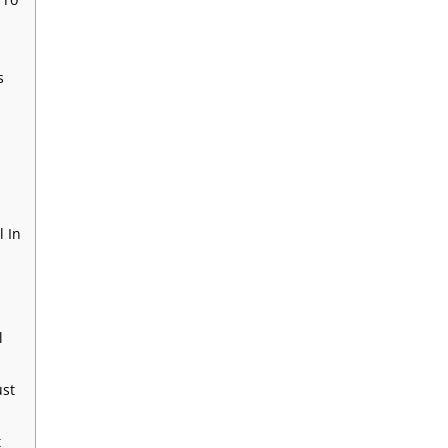
s
l In
l
ust
t