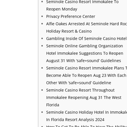
Seminole Casino Resort Immokalee To
Reopen Monday
Privacy Preference Center
Alfie Oakes Arrested At Seminole Hard Ro
Holiday Resort & Casino
Gambling Inside Of Seminole Casino Hotel
Seminole Online Gambling Organization
Hotel Immokalee Suggestions To Reopen
August 31 With ‘safe+sound’ Guidelines
Seminole Casino Resort Immokalee Plans 
Become Able To Reopen Aug 23 With Each
Other With ‘safe+sound’ Guideline
Seminole Casino Resort Throughout
Immokalee Reopening Aug 31 The West
Florida
Seminole Casino Holiday Hotel In Immokal
In Florida Resort Analysis 2024
How To Get To Be Able To Have The Ability