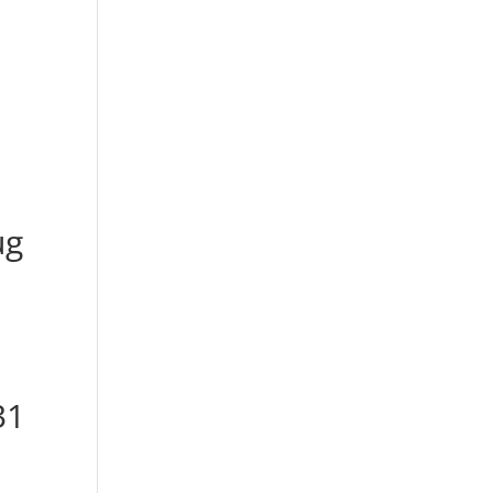
ug
31