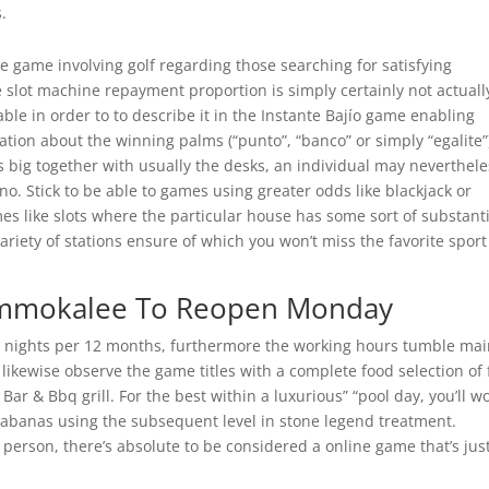
s.
he game involving golf regarding those searching for satisfying
 slot machine repayment proportion is simply certainly not actuall
able in order to to describe it in the Instante Bajío game enabling
ion about the winning palms (“punto”, “banco” or simply “egalite”
s big together with usually the desks, an individual may neverthele
ino. Stick to be able to games using greater odds like blackjack or
mes like slots where the particular house has some sort of substant
riety of stations ensure of which you won’t miss the favorite sport
 Immokalee To Reopen Monday
s nights per 12 months, furthermore the working hours tumble mai
 likewise observe the game titles with a complete food selection of
ar & Bbq grill. For the best within a luxurious” “pool day, you’ll w
e cabanas using the subsequent level in stone legend treatment.
person, there’s absolute to be considered a online game that’s jus