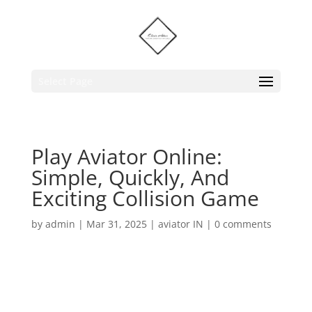
Select Page
Play Aviator Online:
Simple, Quickly, And
Exciting Collision Game
by
admin
|
Mar 31, 2025
|
aviator IN
|
0 comments