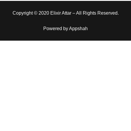
Copyright © 2020 Elixir Attar – All Rights Reserved.
Powered by Appshah