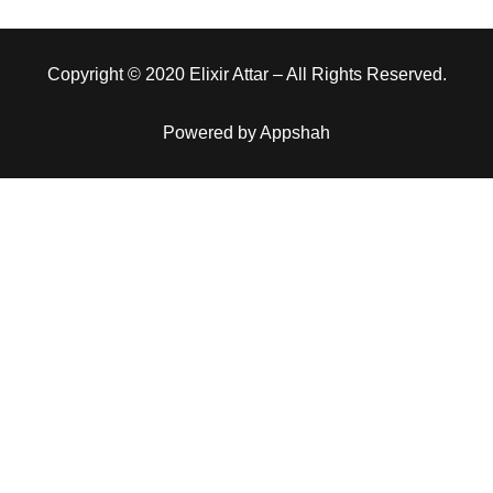
Copyright © 2020 Elixir Attar – All Rights Reserved.
Powered by Appshah