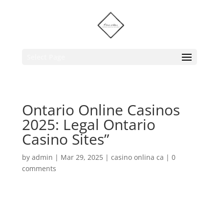
Select Page
Ontario Online Casinos
2025: Legal Ontario
Casino Sites”
by
admin
|
Mar 29, 2025
|
casino onlina ca
|
0
comments