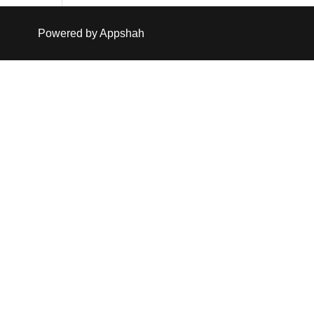
Powered by Appshah