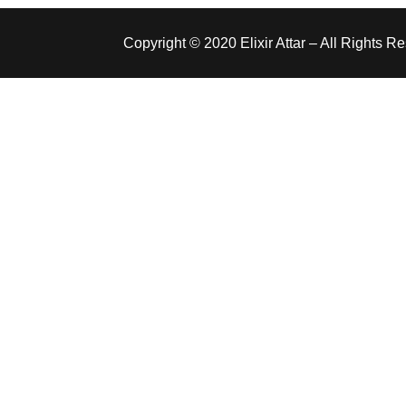
Copyright © 2020 Elixir Attar – All Rights R