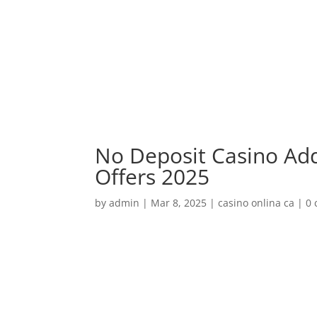
No Deposit Casino Ad
Offers 2025
by
admin
|
Mar 8, 2025
|
casino onlina ca
|
0