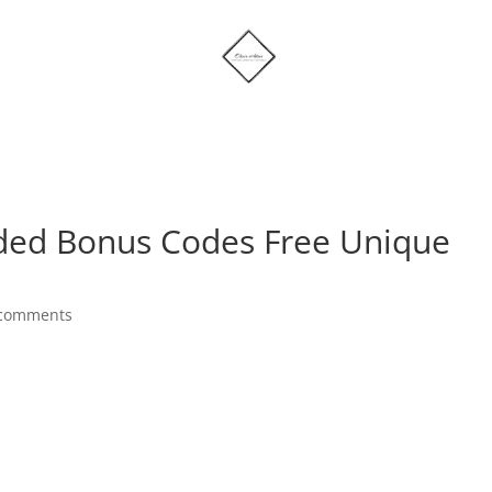
Home
Shop
More
Account
ded Bonus Codes Free Unique
 comments