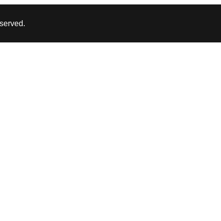
eserved.