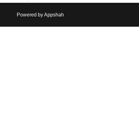
Powered by Appshah