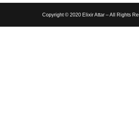
Copyright © 2020 Elixir Attar – All Rights R