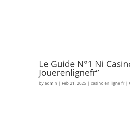
Le Guide N°1 Ni Casin
Jouerenlignefr”
by
admin
|
Feb 21, 2025
|
casino en ligne fr
|