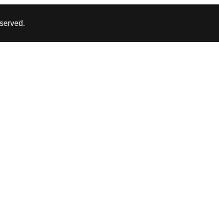
eserved.