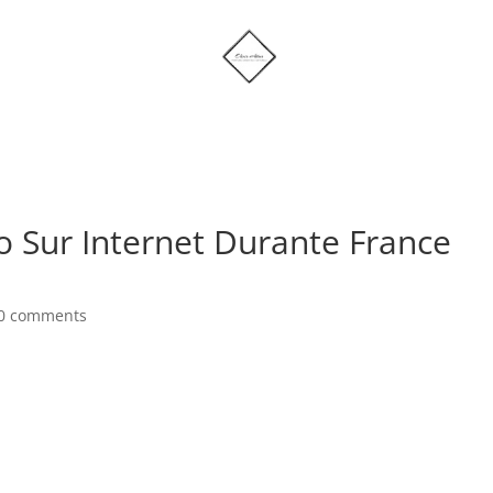
Home
Shop
More
Account
o Sur Internet Durante France
0 comments