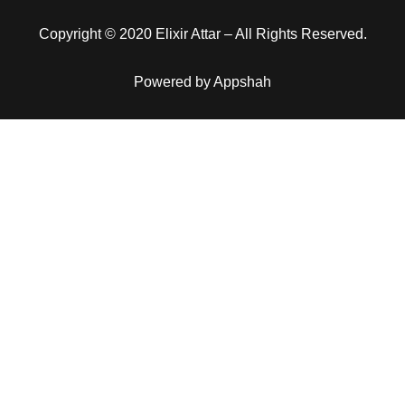
Copyright © 2020 Elixir Attar – All Rights Reserved.
Powered by Appshah