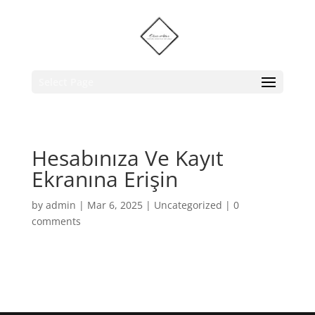
Select Page
Hesabınıza Ve Kayıt
Ekranına Erişin
by
admin
|
Mar 6, 2025
|
Uncategorized
|
0
comments