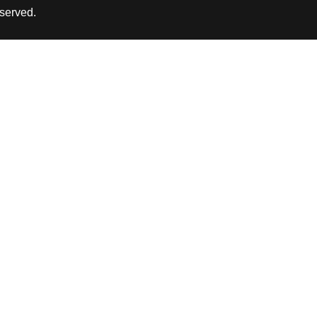
eserved.