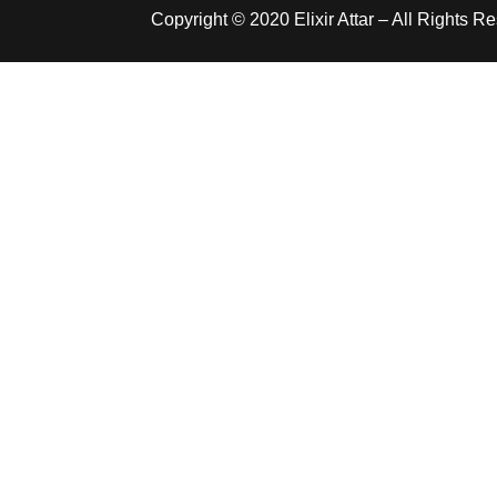
Copyright © 2020 Elixir Attar – All Rights R