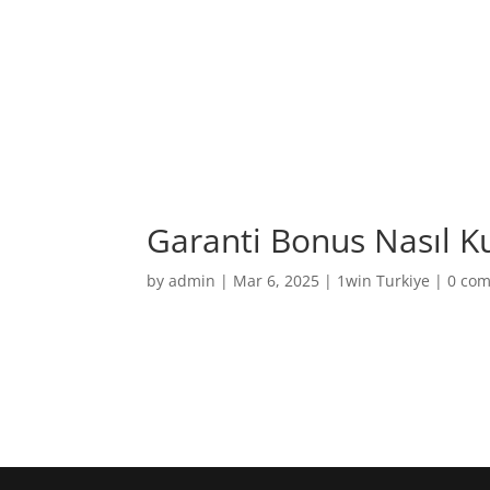
Garanti Bonus Nasıl Kul
by
admin
|
Mar 6, 2025
|
1win Turkiye
|
0 co