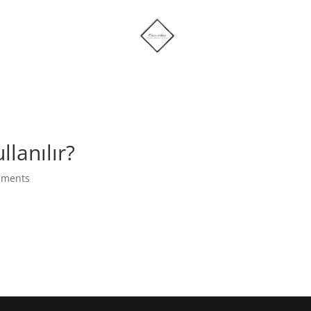
Home
Shop
More
Account
lanılır?
mments