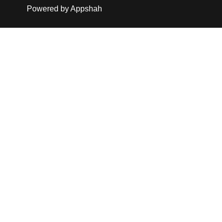
Powered by Appshah