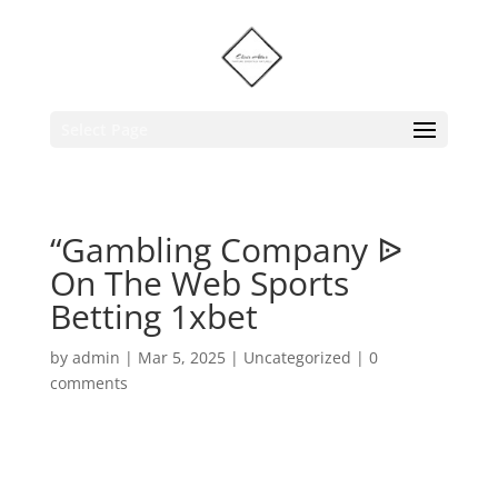
Select Page
“Gambling Company ᐉ
On The Web Sports
Betting 1xbet
by
admin
|
Mar 5, 2025
|
Uncategorized
|
0
comments