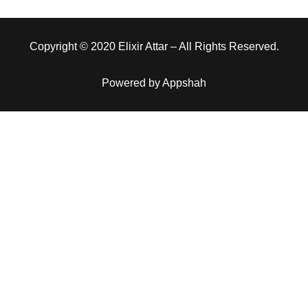
Copyright © 2020 Elixir Attar – All Rights Reserved.
Powered by Appshah