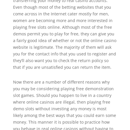
transferring your money to real casino accounts.
Even though most of the betting websites that you
come across in the Internet cater mostly for men,
women are becoming more and more interested in
playing free slots online. Although most of the free
demos permit you to play for free, they can give you
a fairly good idea of whether or not the online casino
website is legitimate. The majority of them will ask
you for the contact info that you used to register and
they’ll also want you to check the return policy so
that if you are unsatisfied you can return the item.
Now there are a number of different reasons why
you may be considering playing free demonstration
slot games. Should you happen to live in a country
where online casinos are illegal, then playing free
demo slots without investing any money is most
likely among the best ways that you could earn some
money. This manner it is possible to practice how
you behave in real online casinos without having to