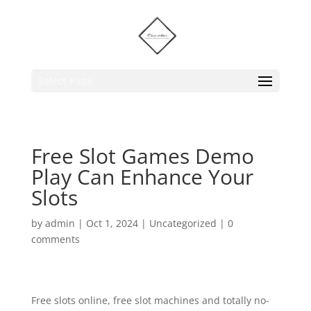
Select Page
Free Slot Games Demo
Play Can Enhance Your
Slots
by
admin
|
Oct 1, 2024
|
Uncategorized
|
0
comments
Free slots online, free slot machines and totally no-