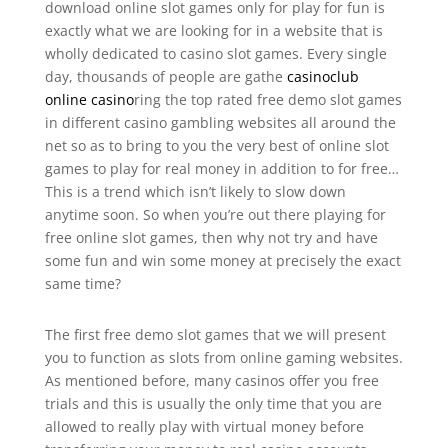
download online slot games only for play for fun is
exactly what we are looking for in a website that is
wholly dedicated to casino slot games. Every single
day, thousands of people are gathe
casinoclub
online casino
ring the top rated free demo
slot games
in different casino gambling websites all around the
net so as to bring to you the very best of online slot
games to play for real money in addition to for free…
This is a trend which isn’t likely to slow down
anytime soon. So when you’re out there playing for
free online slot games, then why not try and have
some fun and win some money at precisely the exact
same time?
The first free demo slot games that we will present
you to function as slots from online gaming websites.
As mentioned before, many casinos offer you free
trials and this is usually the only time that you are
allowed to really play with virtual money before