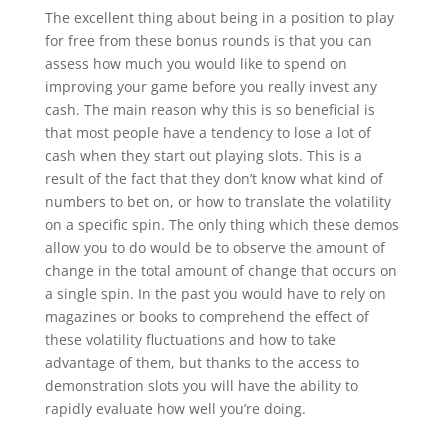
The excellent thing about being in a position to play
for free from these bonus rounds is that you can
assess how much you would like to spend on
improving your game before you really invest any
cash. The main reason why this is so beneficial is
that most people have a tendency to lose a lot of
cash when they start out playing slots. This is a
result of the fact that they don’t know what kind of
numbers to bet on, or how to translate the volatility
on a specific spin. The only thing which these demos
allow you to do would be to observe the amount of
change in the total amount of change that occurs on
a single spin. In the past you would have to rely on
magazines or books to comprehend the effect of
these volatility fluctuations and how to take
advantage of them, but thanks to the access to
demonstration slots you will have the ability to
rapidly evaluate how well you’re doing.