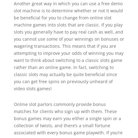
Another great way in which you can use a free demo
slot machine is to determine whether or not it would
be beneficial for you to change from online slot
machine games into slots that are classic. If you play
slots you generally have to pay real cash as well, and
you cannot use some of your winnings on bonuses or
wagering transactions. This means that if you are
attempting to improve your odds of winning you may
want to think about switching to a classic slots game
rather than an online game. In fact, switching to
classic slots may actually be quite beneficial since
you can get free spins on previously unheard of
video slots games!
Online slot parlors commonly provide bonus
matches for clients who sign up with them. These
bonus games may earn you either a single spin or a
collection of twists, and there’s a small fortune
associated with every bonus game playwith. If you’re