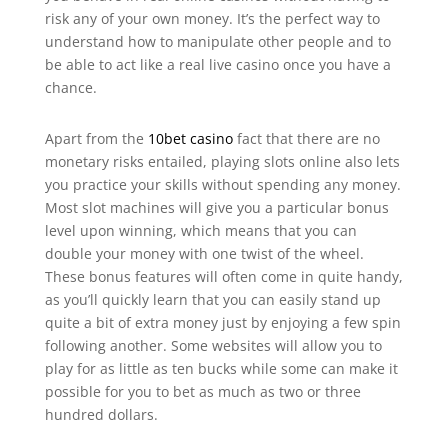
risk any of your own money. It’s the perfect way to
understand how to manipulate other people and to
be able to act like a real live casino once you have a
chance.
Apart from the
10bet casino
fact that there are no
monetary risks entailed, playing slots online also lets
you practice your skills without spending any money.
Most slot machines will give you a particular bonus
level upon winning, which means that you can
double your money with one twist of the wheel.
These bonus features will often come in quite handy,
as you’ll quickly learn that you can easily stand up
quite a bit of extra money just by enjoying a few spin
following another. Some websites will allow you to
play for as little as ten bucks while some can make it
possible for you to bet as much as two or three
hundred dollars.