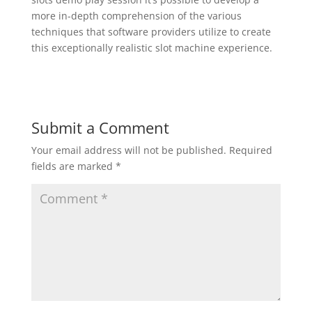
more in-depth comprehension of the various
techniques that software providers utilize to create
this exceptionally realistic slot machine experience.
Submit a Comment
Your email address will not be published.
Required
fields are marked
*