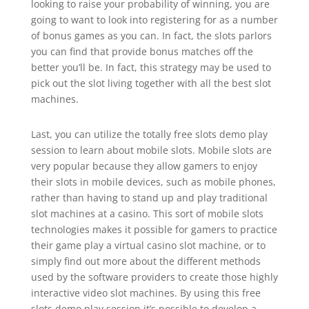
looking to raise your probability of winning, you are
going to want to look into registering for as a number
of bonus games as you can. In fact, the slots parlors
you can find that provide bonus matches off the
better you’ll be. In fact, this strategy may be used to
pick out the slot living together with all the best slot
machines.
Last, you can utilize the totally free slots demo play
session to learn about mobile slots. Mobile slots are
very popular because they allow gamers to enjoy
their slots in mobile devices, such as mobile phones,
rather than having to stand up and play traditional
slot machines at a casino. This sort of mobile slots
technologies makes it possible for gamers to practice
their game play a virtual casino slot machine, or to
simply find out more about the different methods
used by the software providers to create those highly
interactive video slot machines. By using this free
slots demo play session it’s possible to develop a