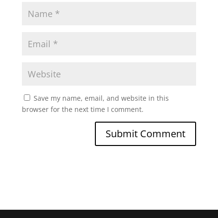
Save my name, email, and website in this
browser for the next time I comment.