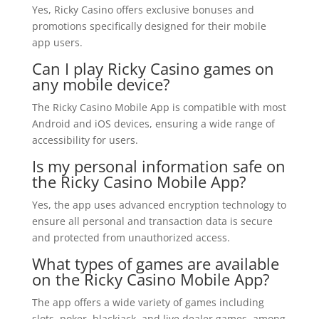
Yes, Ricky Casino offers exclusive bonuses and
promotions specifically designed for their mobile
app users.
Can I play Ricky Casino games on
any mobile device?
The Ricky Casino Mobile App is compatible with most
Android and iOS devices, ensuring a wide range of
accessibility for users.
Is my personal information safe on
the Ricky Casino Mobile App?
Yes, the app uses advanced encryption technology to
ensure all personal and transaction data is secure
and protected from unauthorized access.
What types of games are available
on the Ricky Casino Mobile App?
The app offers a wide variety of games including
slots, poker, blackjack, and live dealer games, among