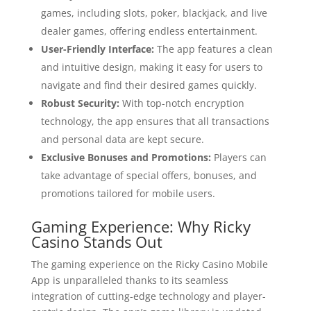
games, including slots, poker, blackjack, and live
dealer games, offering endless entertainment.
User-Friendly Interface:
The app features a clean
and intuitive design, making it easy for users to
navigate and find their desired games quickly.
Robust Security:
With top-notch encryption
technology, the app ensures that all transactions
and personal data are kept secure.
Exclusive Bonuses and Promotions:
Players can
take advantage of special offers, bonuses, and
promotions tailored for mobile users.
Gaming Experience: Why Ricky
Casino Stands Out
The gaming experience on the Ricky Casino Mobile
App is unparalleled thanks to its seamless
integration of cutting-edge technology and player-