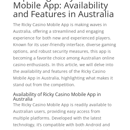
Mobile App: Availability
and Features in Australia
The Ricky Casino Mobile App is making waves in
Australia, offering a streamlined and engaging
experience for both new and experienced players.
Known for its user-friendly interface, diverse gaming
options, and robust security measures, this app is
becoming a favorite choice among Australian online
casino enthusiasts. In this article, we will delve into
the availability and features of the Ricky Casino
Mobile App in Australia, highlighting what makes it
stand out from the competition.
Availability of Ricky Casino Mobile App in
Australia
The Ricky Casino Mobile App is readily available to
Australian users, providing easy access from
multiple platforms. Developed with the latest
technology, it’s compatible with both Android and