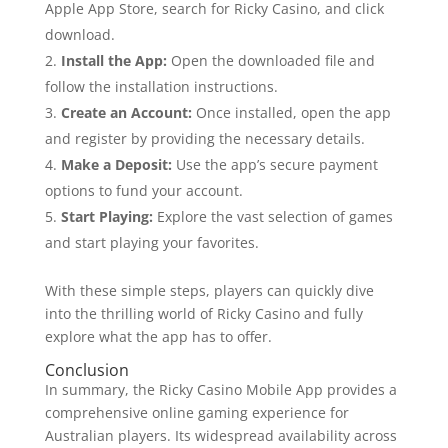
Apple App Store, search for Ricky Casino, and click
download.
Install the App:
Open the downloaded file and
follow the installation instructions.
Create an Account:
Once installed, open the app
and register by providing the necessary details.
Make a Deposit:
Use the app’s secure payment
options to fund your account.
Start Playing:
Explore the vast selection of games
and start playing your favorites.
With these simple steps, players can quickly dive
into the thrilling world of Ricky Casino and fully
explore what the app has to offer.
Conclusion
In summary, the Ricky Casino Mobile App provides a
comprehensive online gaming experience for
Australian players. Its widespread availability across