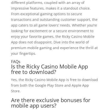
different platforms, coupled with an array of
impressive features, makes it a standout choice.
From exceptional gaming options to secure
transactions and outstanding customer support, the
app caters to all game lovers’ needs. Whether you’re
looking for excitement or a secure environment to
enjoy your favorite games, the Ricky Casino Mobile
App does not disappoint. Dive into the world of
premium mobile gaming and experience the thrill at
your fingertips.
FAQs
Is the Ricky Casino Mobile App
free to download?
Yes, the Ricky Casino Mobile App is free to download
from both the Google Play Store and Apple App
Store.
Are there exclusive bonuses for
mobile app users?