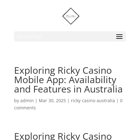
Select Page
Exploring Ricky Casino
Mobile App: Availability
and Features in Australia
by
admin
|
Mar 30, 2025
|
ricky casino australia
|
0
comments
Exploring Ricky Casino