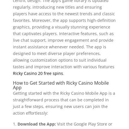
centric design. The app’s game library is updated
regularly, introducing new titles and ensuring
players have access to the newest trends and classic
favorites. Moreover, the app supports high-definition
graphics, providing a visually stunning experience
that captivates players. Interactive features, such as
live chat support, improve engagement and provide
instant assistance whenever needed. The app is
designed to meet diverse player preferences,
allowing customization options to suit individual
tastes and improve interaction with various features
Ricky Casino 20 free spins
.
How to Get Started with Ricky Casino Mobile
App
Getting started with the Ricky Casino Mobile App is a
straightforward process that can be completed in
just a few steps, ensuring new users can join the
action effortlessly:
Download the App:
Visit the Google Play Store or