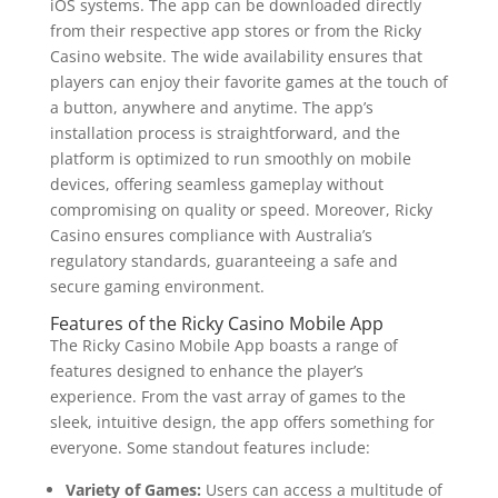
iOS systems. The app can be downloaded directly
from their respective app stores or from the Ricky
Casino website. The wide availability ensures that
players can enjoy their favorite games at the touch of
a button, anywhere and anytime. The app’s
installation process is straightforward, and the
platform is optimized to run smoothly on mobile
devices, offering seamless gameplay without
compromising on quality or speed. Moreover, Ricky
Casino ensures compliance with Australia’s
regulatory standards, guaranteeing a safe and
secure gaming environment.
Features of the Ricky Casino Mobile App
The Ricky Casino Mobile App boasts a range of
features designed to enhance the player’s
experience. From the vast array of games to the
sleek, intuitive design, the app offers something for
everyone. Some standout features include:
Variety of Games:
Users can access a multitude of