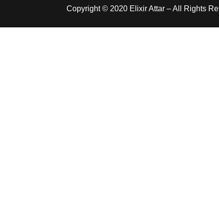
Copyright © 2020 Elixir Attar – All Rights R