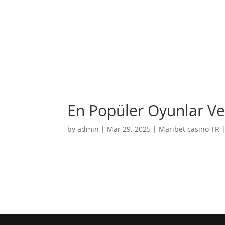
En Popüler Oyunlar Ve 
by
admin
|
Mar 29, 2025
|
Maribet casino TR