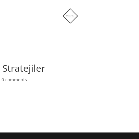
Home
Shop
More
Account
Stratejiler
|
0 comments