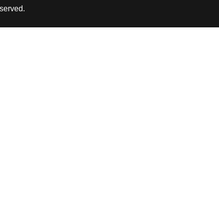
eserved.