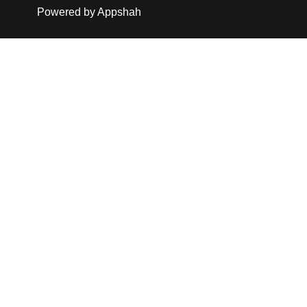
Powered by Appshah