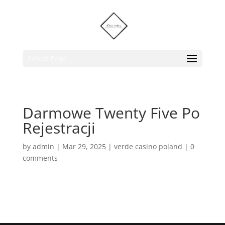
Select Page
Darmowe Twenty Five Po
Rejestracji
by
admin
|
Mar 29, 2025
|
verde casino poland
|
0
comments