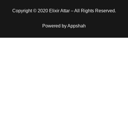
Copyright © 2020 Elixir Attar – All Rights Reserved.
Powered by Appshah