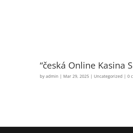
“česká Online Kasina S 
by
admin
|
Mar 29, 2025
|
Uncategorized
|
0 