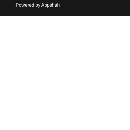
Powered by Appshah