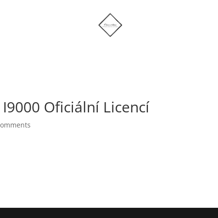
Home
Shop
More
Account
I9000 Oficiální Licencí
comments