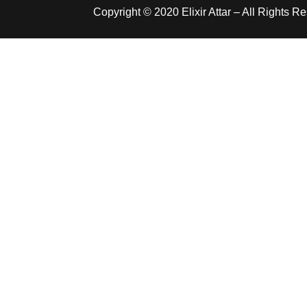
Copyright © 2020 Elixir Attar – All Rights R