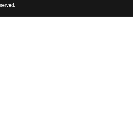
eserved.