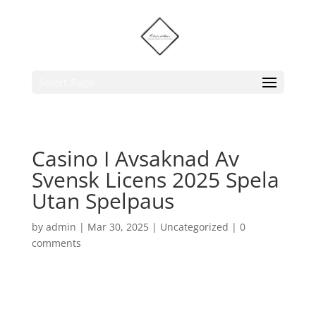
Select Page
Casino I Avsaknad Av
Svensk Licens 2025 Spela
Utan Spelpaus
by
admin
|
Mar 30, 2025
|
Uncategorized
|
0
comments