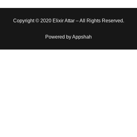
Copyright © 2020 Elixir Attar – All Rights Reserved.
Powered by Appshah