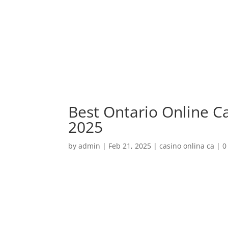
Best Ontario Online Ca
2025
by
admin
|
Feb 21, 2025
|
casino onlina ca
|
0