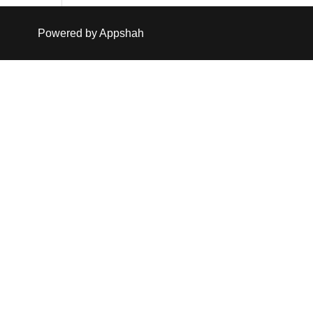
Powered by Appshah