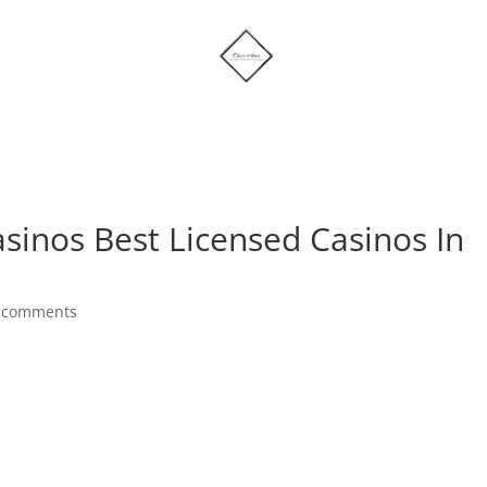
Home
Shop
More
Account
sinos Best Licensed Casinos In
 comments