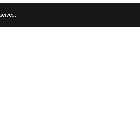
eserved.