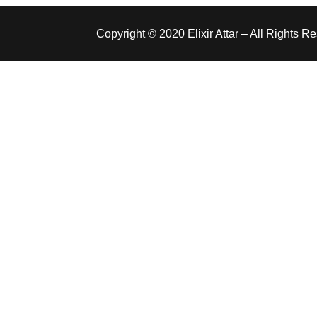
Copyright © 2020 Elixir Attar – All Rights R