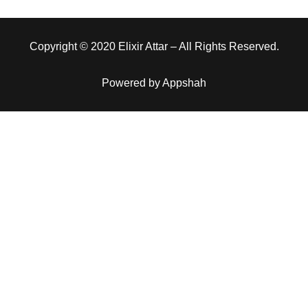
Copyright © 2020 Elixir Attar – All Rights Reserved.
Powered by Appshah