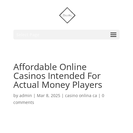
Select Page
Affordable Online
Casinos Intended For
Actual Money Players
by
admin
|
Mar 8, 2025
|
casino onlina ca
|
0
comments