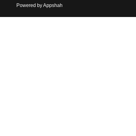
Powered by Appshah