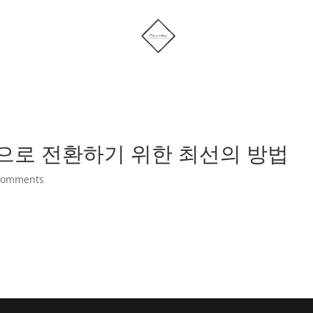
Home
Shop
More
Account
적으로 전환하기 위한 최선의 방법
comments