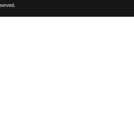
eserved.