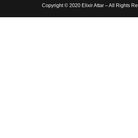
Copyright © 2020 Elixir Attar – All Rights R