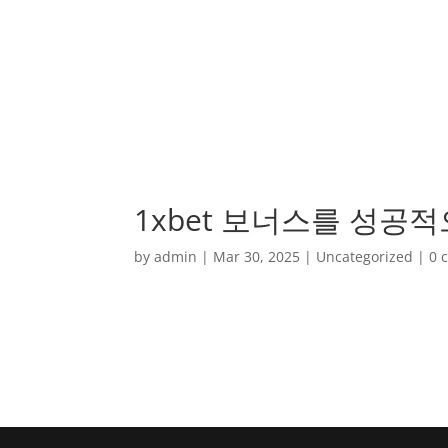
1xbet 보너스를 성공
by
admin
|
Mar 30, 2025
|
Uncategorized
|
0 