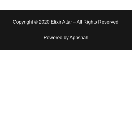
Copyright © 2020 Elixir Attar – All Rights Reserved.
Powered by Appshah