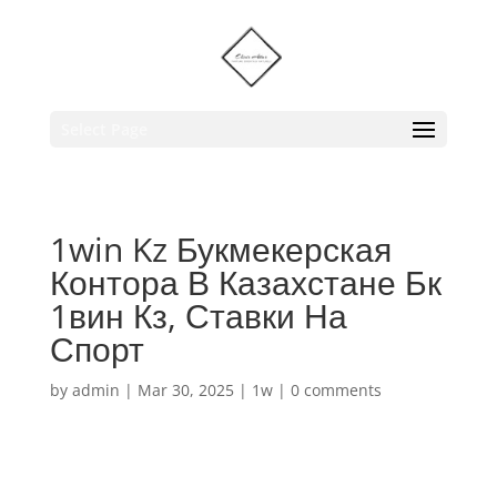
Select Page
1win Kz Букмекерская
Контора В Казахстане Бк
1вин Кз, Ставки На
Спорт
by
admin
|
Mar 30, 2025
|
1w
|
0 comments