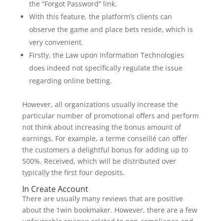
the “Forgot Password” link.
With this feature, the platform’s clients can
observe the game and place bets reside, which is
very convenient.
Firstly, the Law upon Information Technologies
does indeed not specifically regulate the issue
regarding online betting.
However, all organizations usually increase the
particular number of promotional offers and perform
not think about increasing the bonus amount of
earnings. For example, a terme conseillé can offer
the customers a delightful bonus for adding up to
500%. Received, which will be distributed over
typically the first four deposits.
In Create Account
There are usually many reviews that are positive
about the 1win bookmaker. However, there are a few