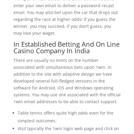
enter your own email to deliver a password recast
email. You may also bet upon the car that drops out
regarding the race at higher odds! If you guess the
winner, you may succeed, if you don’t guess, you
may lose your wager.
In Established Betting And On Line
Casino Company In India
There are usually no limits on the number
associated with simultaneous bets upon 1win. In
addition to the site with adaptive design we have
developed several full-fledged versions in the
software for Android, iOS and Windows operating
systems. You may use one associated with the official
1win email addresses to be able to contact support.
Table tennis offers quite high odds even for the
simplest outcomes.
Visit typically the 1win login web page and click on