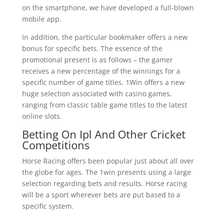
on the smartphone, we have developed a full-blown
mobile app.
In addition, the particular bookmaker offers a new
bonus for specific bets. The essence of the
promotional present is as follows – the gamer
receives a new percentage of the winnings for a
specific number of game titles. 1Win offers a new
huge selection associated with casino games,
ranging from classic table game titles to the latest
online slots.
Betting On Ipl And Other Cricket
Competitions
Horse Racing offers been popular just about all over
the globe for ages. The 1win presents using a large
selection regarding bets and results. Horse racing
will be a sport wherever bets are put based to a
specific system.