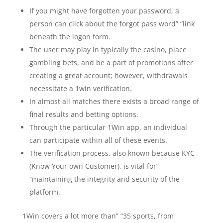
If you might have forgotten your password, a
person can click about the forgot pass word” “link
beneath the logon form.
The user may play in typically the casino, place
gambling bets, and be a part of promotions after
creating a great account; however, withdrawals
necessitate a 1win verification.
In almost all matches there exists a broad range of
final results and betting options.
Through the particular 1Win app, an individual
can participate within all of these events.
The verification process, also known because KYC
(Know Your own Customer), is vital for”
“maintaining the integrity and security of the
platform.
1Win covers a lot more than” “35 sports, from