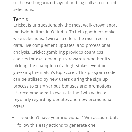
of the well-organized layout and logically structured
selections.
Tennis
Cricket is unquestionably the most well-known sport
for 1win bettors in Of india. To help gamblers make
wise selections, 1win also offers the most recent
data, live complement updates, and professional
analysis. Cricket gambling provides countless
choices for excitement plus rewards, whether it’s
picking the champion of a high-stakes event or
guessing the match’s top scorer. This program code
can be utilized by new users during the sign up
process to entry various bonuses and promotions.
It’s recommended to evaluate the 1win website
regularly regarding updates and new promotional
offers.
If you don’t have your individual 1Win account but,
follow this easy actions to generate one.