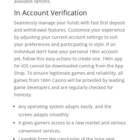
available options.
In Account Verification
Seamlessly manage your funds with fast first deposit
and withdrawal features. Customise your experience
by adjusting your current account settings to suit
your preferences and participating in style. If an
individual don’t have your personal 1Win account
yet, follow this easy actions to create one. 1Win app
for iOS cannot be downloaded coming from the App
Shop. To ensure legitimate games and reliability, all
games from 1Win Casino will be provided by leading
game developers and are regularly checked for
honesty.
Any operating system adapts easily, and the
screen adapts smoothly.
It gives gamers access to a new market and various
convenient services.
I gamble from the conclusion of the prior year,