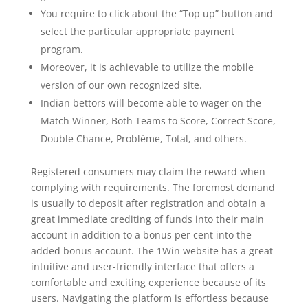
You require to click about the “Top up” button and
select the particular appropriate payment
program.
Moreover, it is achievable to utilize the mobile
version of our own recognized site.
Indian bettors will become able to wager on the
Match Winner, Both Teams to Score, Correct Score,
Double Chance, Problème, Total, and others.
Registered consumers may claim the reward when
complying with requirements. The foremost demand
is usually to deposit after registration and obtain a
great immediate crediting of funds into their main
account in addition to a bonus per cent into the
added bonus account. The 1Win website has a great
intuitive and user-friendly interface that offers a
comfortable and exciting experience because of its
users. Navigating the platform is effortless because