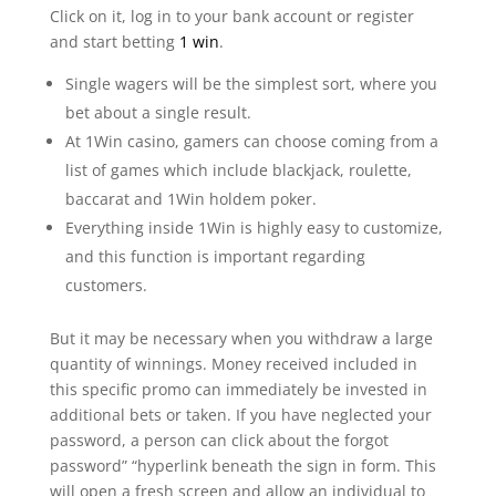
Click on it, log in to your bank account or register
and start betting
1 win
.
Single wagers will be the simplest sort, where you
bet about a single result.
At 1Win casino, gamers can choose coming from a
list of games which include blackjack, roulette,
baccarat and 1Win holdem poker.
Everything inside 1Win is highly easy to customize,
and this function is important regarding
customers.
But it may be necessary when you withdraw a large
quantity of winnings. Money received included in
this specific promo can immediately be invested in
additional bets or taken. If you have neglected your
password, a person can click about the forgot
password” “hyperlink beneath the sign in form. This
will open a fresh screen and allow an individual to