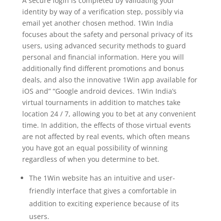
A secure login is completed by validating your
identity by way of a verification step, possibly via
email yet another chosen method. 1Win India
focuses about the safety and personal privacy of its
users, using advanced security methods to guard
personal and financial information. Here you will
additionally find different promotions and bonus
deals, and also the innovative 1Win app available for
iOS and” “Google android devices. 1Win India’s
virtual tournaments in addition to matches take
location 24 / 7, allowing you to bet at any convenient
time. In addition, the effects of those virtual events
are not affected by real events, which often means
you have got an equal possibility of winning
regardless of when you determine to bet.
The 1Win website has an intuitive and user-
friendly interface that gives a comfortable in
addition to exciting experience because of its
users.