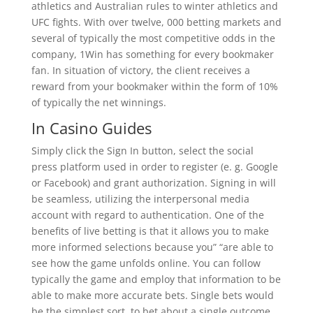
athletics and Australian rules to winter athletics and
UFC fights. With over twelve, 000 betting markets and
several of typically the most competitive odds in the
company, 1Win has something for every bookmaker
fan. In situation of victory, the client receives a
reward from your bookmaker within the form of 10%
of typically the net winnings.
In Casino Guides
Simply click the Sign In button, select the social
press platform used in order to register (e. g. Google
or Facebook) and grant authorization. Signing in will
be seamless, utilizing the interpersonal media
account with regard to authentication. One of the
benefits of live betting is that it allows you to make
more informed selections because you” “are able to
see how the game unfolds online. You can follow
typically the game and employ that information to be
able to make more accurate bets. Single bets would
be the simplest sort, to bet about a single outcome.