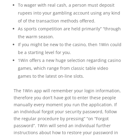
To wager with real cash, a person must deposit
rupees into your gambling account using any kind
of of the transaction methods offered.
As sports competition are held primarily” “through
the warm season.
If you might be new to the casino, then 1Win could
be a starting level for you.
1Win offers a new huge selection regarding casino
games, which range from classic table video
games to the latest on-line slots.
The 1Win app will remember your login information,
therefore you don’t have got to enter these people
manually every moment you run the application. If
an individual forgot your security password, follow
the regular procedure by pressing” “on “Forgot
password”. 1Win will send an individual further
instructions about how to restore your password in