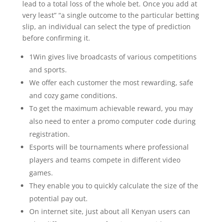
lead to a total loss of the whole bet. Once you add at
very least” “a single outcome to the particular betting
slip, an individual can select the type of prediction
before confirming it.
1Win gives live broadcasts of various competitions
and sports.
We offer each customer the most rewarding, safe
and cozy game conditions.
To get the maximum achievable reward, you may
also need to enter a promo computer code during
registration.
Esports will be tournaments where professional
players and teams compete in different video
games.
They enable you to quickly calculate the size of the
potential pay out.
On internet site, just about all Kenyan users can