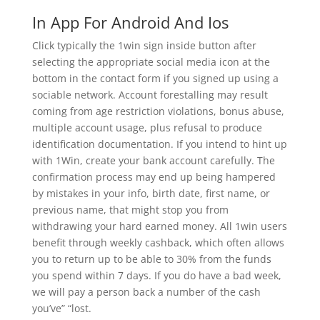
In App For Android And Ios
Click typically the 1win sign inside button after
selecting the appropriate social media icon at the
bottom in the contact form if you signed up using a
sociable network. Account forestalling may result
coming from age restriction violations, bonus abuse,
multiple account usage, plus refusal to produce
identification documentation. If you intend to hint up
with 1Win, create your bank account carefully. The
confirmation process may end up being hampered
by mistakes in your info, birth date, first name, or
previous name, that might stop you from
withdrawing your hard earned money. All 1win users
benefit through weekly cashback, which often allows
you to return up to be able to 30% from the funds
you spend within 7 days. If you do have a bad week,
we will pay a person back a number of the cash
you’ve” “lost.