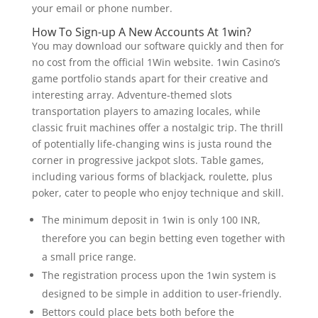
your email or phone number.
How To Sign-up A New Accounts At 1win?
You may download our software quickly and then for
no cost from the official 1Win website. 1win Casino’s
game portfolio stands apart for their creative and
interesting array. Adventure-themed slots
transportation players to amazing locales, while
classic fruit machines offer a nostalgic trip. The thrill
of potentially life-changing wins is justa round the
corner in progressive jackpot slots. Table games,
including various forms of blackjack, roulette, plus
poker, cater to people who enjoy technique and skill.
The minimum deposit in 1win is only 100 INR,
therefore you can begin betting even together with
a small price range.
The registration process upon the 1win system is
designed to be simple in addition to user-friendly.
Bettors could place bets both before the