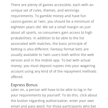
There are plenty of games accessible, each with an
unique set of rules, themes, and winnings
requirements. To gamble money and have fun
casino games at 1win, you should be a minimum of
eighteen years old. We set a small margin on just
about all sports, so consumers gain access to high
probabilities. In addition to be able to the list
associated with matches, the basic principle of
betting is also different. Fantasy format bets are
usually available to 1win users both within the web
version and in the mobile app. To bet with actual
money, you must deposit rupees into your wagering
account using any kind of of the repayment methods
offered.
Express Bonus
Later on, a person will have to be able to log in for
your requirements by yourself. To do this, click about
the button regarding authorization, enter your own
email and pass word. For those participants who bet