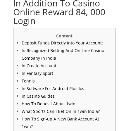
In Addition To Casino
Online Reward 84, 000
Login
Content
Deposit Funds Directly Into Your Account:
In Recognized Betting And On Line Casino
Company In India
In Create Account
In Fantasy Sport
Tennis
In Software For Android Plus Ios
In Casino Guides
How To Deposit About 1win
What Sports Can I Bet On In 1win India?
How To Sign-up A New Bank Account At
1win?