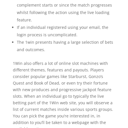
complement starts or since the match progresses
whilst following the action using the live loading
feature.
If an individual registered using your email, the
login process is uncomplicated.
The 1win presents having a large selection of bets
and outcomes.
1Win also offers a lot of online slot machines with
different themes, features and payouts. Players
consider popular games like Starburst, Gonzo’s
Quest and Book of Dead, or even try their fortune
with new produces and progressive jackpot feature
slots. When an individual go to typically the live
betting part of the 1Win web site, you will observe a
list of current matches inside various sports groups.
You can pick the game you’re interested in, in
addition to you’ll be taken to a webpage with the