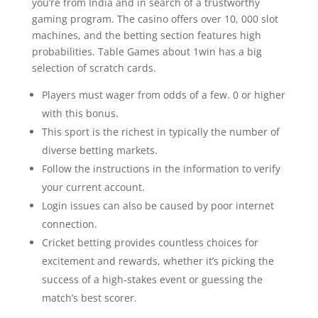
you’re from India and in search of a trustworthy
gaming program. The casino offers over 10, 000 slot
machines, and the betting section features high
probabilities. Table Games about 1win has a big
selection of scratch cards.
Players must wager from odds of a few. 0 or higher
with this bonus.
This sport is the richest in typically the number of
diverse betting markets.
Follow the instructions in the information to verify
your current account.
Login issues can also be caused by poor internet
connection.
Cricket betting provides countless choices for
excitement and rewards, whether it’s picking the
success of a high-stakes event or guessing the
match’s best scorer.