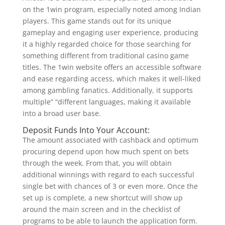
on the 1win program, especially noted among Indian
players. This game stands out for its unique
gameplay and engaging user experience, producing
it a highly regarded choice for those searching for
something different from traditional casino game
titles. The 1win website offers an accessible software
and ease regarding access, which makes it well-liked
among gambling fanatics. Additionally, it supports
multiple” “different languages, making it available
into a broad user base.
Deposit Funds Into Your Account:
The amount associated with cashback and optimum
procuring depend upon how much spent on bets
through the week. From that, you will obtain
additional winnings with regard to each successful
single bet with chances of 3 or even more. Once the
set up is complete, a new shortcut will show up
around the main screen and in the checklist of
programs to be able to launch the application form.