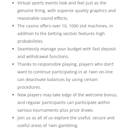
Virtual sports events look and feel just as the
genuine thing, with superior quality graphics and
reasonable sound effects.
The casino offers over 10, 1000 slot machines, in
addition to the betting section features high
probabilities.
Seamlessly manage your budget with fast deposit
and withdrawal functions.
Thanks to responsible playing, players who don’t
want to continue participating in at 1win on-line
can deactivate balances by using certain
procedures.
New players may take edge of the welcome bonus,
and regular participants can participate within
various tournaments plus prize draws.
Join us as all of us explore the useful, secure and
useful areas of 1win gambling.