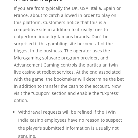
If you are from typically the UK, USA, Italia, Spain or
France, about to catch allowed in order to play on
this platform. Customers notice that this is a
competitive site in addition to it really tries to
outperform industry-famous brands. Don’t be
surprised if this gambling site becomes 1 of the
biggest in the business. The operator uses the
Microgaming software program provider, and
Advancement Gaming controls the particular 1win
live casino at redbet services. At the end associated
with the game, the bookmaker will determine the bet
in addition to transfer the cash to the account. Now
visit the “Coupon” section and enable the “Express”
option.
Withdrawal requests will be refined if the 1Win
India casino employees have no reason to suspect
the player’s submitted information is usually not
genuine.