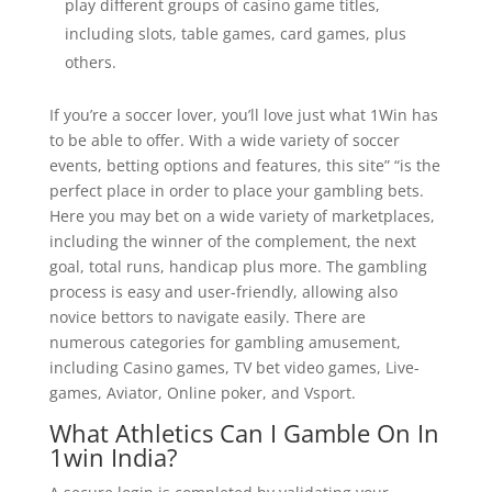
play different groups of casino game titles,
including slots, table games, card games, plus
others.
If you’re a soccer lover, you’ll love just what 1Win has
to be able to offer. With a wide variety of soccer
events, betting options and features, this site” “is the
perfect place in order to place your gambling bets.
Here you may bet on a wide variety of marketplaces,
including the winner of the complement, the next
goal, total runs, handicap plus more. The gambling
process is easy and user-friendly, allowing also
novice bettors to navigate easily. There are
numerous categories for gambling amusement,
including Casino games, TV bet video games, Live-
games, Aviator, Online poker, and Vsport.
What Athletics Can I Gamble On In
1win India?