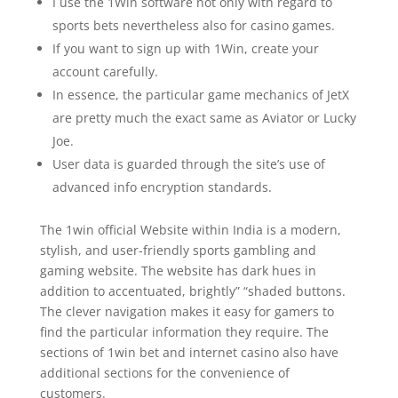
I use the 1Win software not only with regard to
sports bets nevertheless also for casino games.
If you want to sign up with 1Win, create your
account carefully.
In essence, the particular game mechanics of JetX
are pretty much the exact same as Aviator or Lucky
Joe.
User data is guarded through the site’s use of
advanced info encryption standards.
The 1win official Website within India is a modern,
stylish, and user-friendly sports gambling and
gaming website. The website has dark hues in
addition to accentuated, brightly” “shaded buttons.
The clever navigation makes it easy for gamers to
find the particular information they require. The
sections of 1win bet and internet casino also have
additional sections for the convenience of
customers.