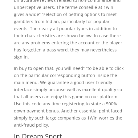
unfavorable reviews related to non-compliance and
unperceptive users. The terme conseillé at 1win
gives a wide” “selection of betting options to meet
gamblers from Indian, particularly for popular
events. The nearly all popular types in addition to
their characteristics are shown below. In case there
are any problems entering the account or the player
has forgotten a pass word, they may nevertheless
sign in.
In buy to open that, you will need” “to be able to click
on the particular corresponding button inside the
main menu. We guarantee a good user-friendly
interface simply because well as excellent quality so
that all users can enjoy this game on our platform.
Use this code any time registering to state a 500%
down payment bonus. Another essential point faced
simply by such large companies as 1Win worries the
anti-fraud policy.
In Dream Sport