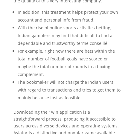
the quality of this very interesting company.
In addition, this treatment helps protect your own
account and personal info from fraud.
With the rise of online sports activities betting,
Indian gamblers may find that difficult to find a
dependable and trustworthy terme conseillé.
For example, right now there are bets within the
total number of football goals have scored or
maybe the total number of rounds in a boxing
complement.
The bookmaker will not charge the Indian users
with regard to transactions and tries to get them to
mainly because fast as feasible.
Downloading the 1win application is a
straightforward process, producing it accessible to
users across diverse devices and operating systems.
Aviator is a distinctive and popular game available