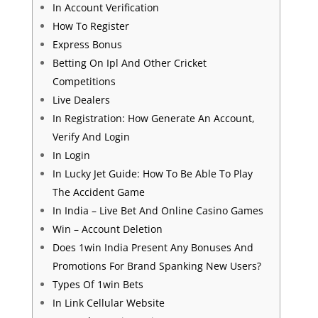
In Account Verification
How To Register
Express Bonus
Betting On Ipl And Other Cricket
Competitions
Live Dealers
In Registration: How Generate An Account,
Verify And Login
In Login
In Lucky Jet Guide: How To Be Able To Play
The Accident Game
In India – Live Bet And Online Casino Games
Win – Account Deletion
Does 1win India Present Any Bonuses And
Promotions For Brand Spanking New Users?
Types Of 1win Bets
In Link Cellular Website