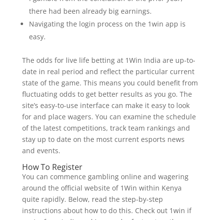
there had been already big earnings.
Navigating the login process on the 1win app is
easy.
The odds for live life betting at 1Win India are up-to-
date in real period and reflect the particular current
state of the game. This means you could benefit from
fluctuating odds to get better results as you go. The
site’s easy-to-use interface can make it easy to look
for and place wagers. You can examine the schedule
of the latest competitions, track team rankings and
stay up to date on the most current esports news
and events.
How To Register
You can commence gambling online and wagering
around the official website of 1Win within Kenya
quite rapidly. Below, read the step-by-step
instructions about how to do this. Check out 1win if