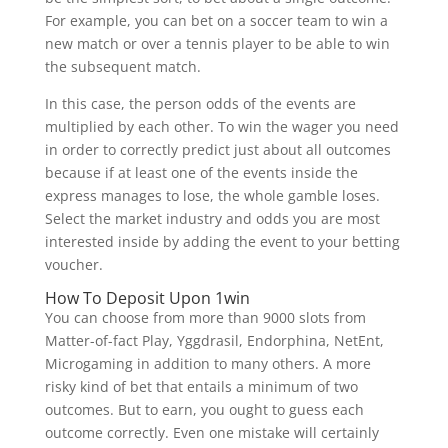
For example, you can bet on a soccer team to win a
new match or over a tennis player to be able to win
the subsequent match.
In this case, the person odds of the events are
multiplied by each other. To win the wager you need
in order to correctly predict just about all outcomes
because if at least one of the events inside the
express manages to lose, the whole gamble loses.
Select the market industry and odds you are most
interested inside by adding the event to your betting
voucher.
How To Deposit Upon 1win
You can choose from more than 9000 slots from
Matter-of-fact Play, Yggdrasil, Endorphina, NetEnt,
Microgaming in addition to many others. A more
risky kind of bet that entails a minimum of two
outcomes. But to earn, you ought to guess each
outcome correctly. Even one mistake will certainly