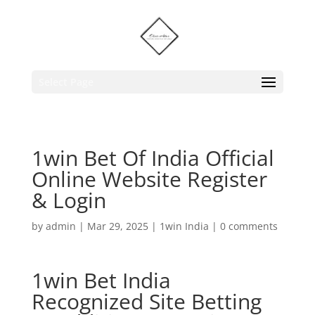
Select Page
1win Bet Of India Official
Online Website Register
& Login
by
admin
|
Mar 29, 2025
|
1win India
|
0 comments
1win Bet India
Recognized Site Betting