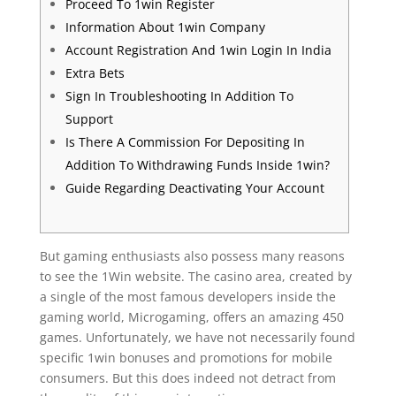
Proceed To 1win Register
Information About 1win Company
Account Registration And 1win Login In India
Extra Bets
Sign In Troubleshooting In Addition To
Support
Is There A Commission For Depositing In
Addition To Withdrawing Funds Inside 1win?
Guide Regarding Deactivating Your Account
But gaming enthusiasts also possess many reasons
to see the 1Win website. The casino area, created by
a single of the most famous developers inside the
gaming world, Microgaming, offers an amazing 450
games. Unfortunately, we have not necessarily found
specific 1win bonuses and promotions for mobile
consumers. But this does indeed not detract from