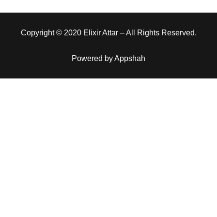
Copyright © 2020 Elixir Attar – All Rights Reserved.
Powered by Appshah