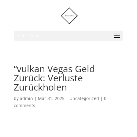
Select Page
“vulkan Vegas Geld
Zurück: Verluste
Zurückholen
by
admin
|
Mar 31, 2025
|
Uncategorized
|
0
comments