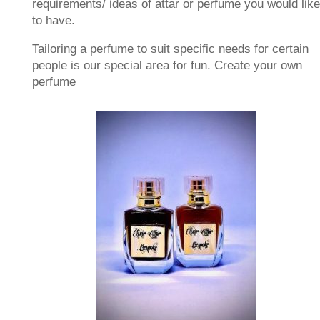
requirements/ ideas of attar or perfume you would like
to have.
Tailoring a perfume to suit specific needs for certain
people is our special area for fun. Create your own
perfume