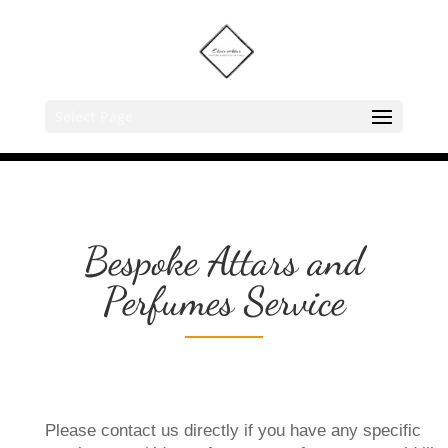
Select Page
Bespoke Attars and
Perfumes Service
Please contact us directly if you have any specific