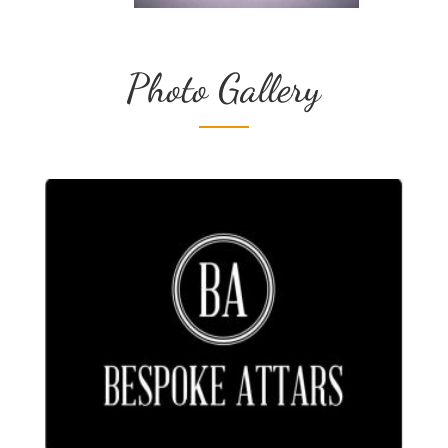
Photo Gallery