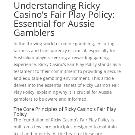
Understanding Ricky
Casino’s Fair Play Policy:
Essential for Aussie
Gamblers
In the thriving world of online gambling, ensuring
fairness and transparency is crucial, especially for
Australian players seeking a rewarding gaming
experience. Ricky Casino’s Fair Play Policy stands as a
testament to their commitment to providing a secure
and equitable gambling environment. This article
delves into the essential tenets of Ricky Casino’s Fair
Play Policy, explaining why it is crucial for Aussie
gamblers to be aware and informed.
The Core Principles of Ricky Casino’s Fair Play
Policy
The foundation of Ricky Casino’s Fair Play Policy is
built on a few core principles designed to maintain
trust and integrity. At the heart of these are