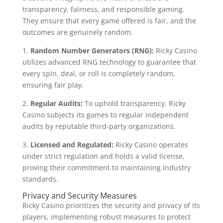
transparency, fairness, and responsible gaming.
They ensure that every game offered is fair, and the
outcomes are genuinely random.
1.
Random Number Generators (RNG):
Ricky Casino
utilizes advanced RNG technology to guarantee that
every spin, deal, or roll is completely random,
ensuring fair play.
2.
Regular Audits:
To uphold transparency, Ricky
Casino subjects its games to regular independent
audits by reputable third-party organizations.
3.
Licensed and Regulated:
Ricky Casino operates
under strict regulation and holds a valid license,
proving their commitment to maintaining industry
standards.
Privacy and Security Measures
Ricky Casino prioritizes the security and privacy of its
players, implementing robust measures to protect