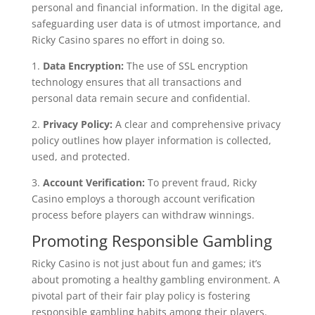
personal and financial information. In the digital age,
safeguarding user data is of utmost importance, and
Ricky Casino spares no effort in doing so.
1.
Data Encryption:
The use of SSL encryption
technology ensures that all transactions and
personal data remain secure and confidential.
2.
Privacy Policy:
A clear and comprehensive privacy
policy outlines how player information is collected,
used, and protected.
3.
Account Verification:
To prevent fraud, Ricky
Casino employs a thorough account verification
process before players can withdraw winnings.
Promoting Responsible Gambling
Ricky Casino is not just about fun and games; it’s
about promoting a healthy gambling environment. A
pivotal part of their fair play policy is fostering
responsible gambling habits among their players.