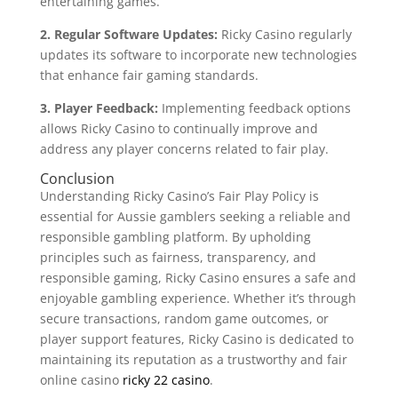
entertaining games.
2. Regular Software Updates:
Ricky Casino regularly
updates its software to incorporate new technologies
that enhance fair gaming standards.
3. Player Feedback:
Implementing feedback options
allows Ricky Casino to continually improve and
address any player concerns related to fair play.
Conclusion
Understanding Ricky Casino’s Fair Play Policy is
essential for Aussie gamblers seeking a reliable and
responsible gambling platform. By upholding
principles such as fairness, transparency, and
responsible gaming, Ricky Casino ensures a safe and
enjoyable gambling experience. Whether it’s through
secure transactions, random game outcomes, or
player support features, Ricky Casino is dedicated to
maintaining its reputation as a trustworthy and fair
online casino
ricky 22 casino
.