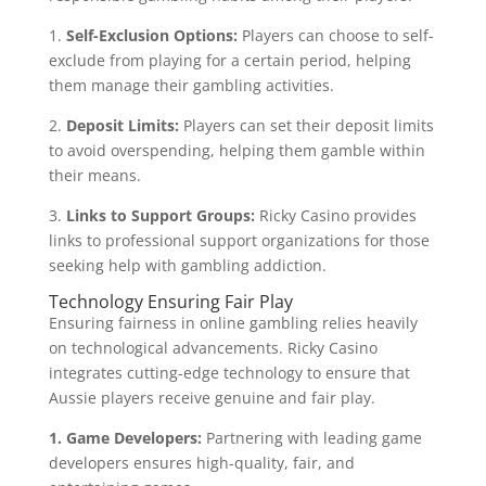
1.
Self-Exclusion Options:
Players can choose to self-
exclude from playing for a certain period, helping
them manage their gambling activities.
2.
Deposit Limits:
Players can set their deposit limits
to avoid overspending, helping them gamble within
their means.
3.
Links to Support Groups:
Ricky Casino provides
links to professional support organizations for those
seeking help with gambling addiction.
Technology Ensuring Fair Play
Ensuring fairness in online gambling relies heavily
on technological advancements. Ricky Casino
integrates cutting-edge technology to ensure that
Aussie players receive genuine and fair play.
1. Game Developers:
Partnering with leading game
developers ensures high-quality, fair, and