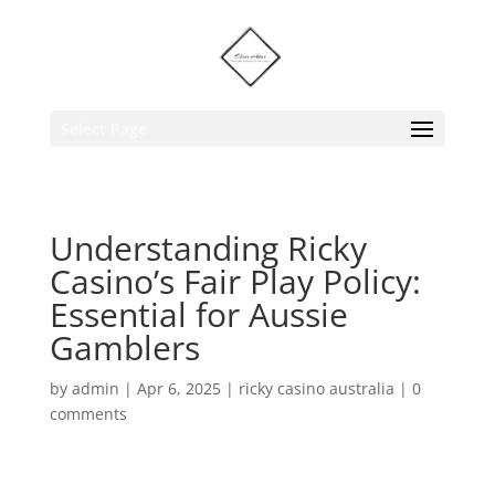
Select Page
Understanding Ricky
Casino’s Fair Play Policy:
Essential for Aussie
Gamblers
by
admin
|
Apr 6, 2025
|
ricky casino australia
|
0
comments