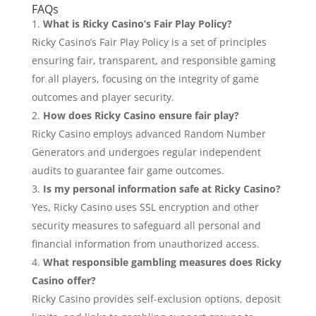
FAQs
What is Ricky Casino’s Fair Play Policy?
Ricky Casino’s Fair Play Policy is a set of principles
ensuring fair, transparent, and responsible gaming
for all players, focusing on the integrity of game
outcomes and player security.
How does Ricky Casino ensure fair play?
Ricky Casino employs advanced Random Number
Generators and undergoes regular independent
audits to guarantee fair game outcomes.
Is my personal information safe at Ricky Casino?
Yes, Ricky Casino uses SSL encryption and other
security measures to safeguard all personal and
financial information from unauthorized access.
What responsible gambling measures does Ricky
Casino offer?
Ricky Casino provides self-exclusion options, deposit