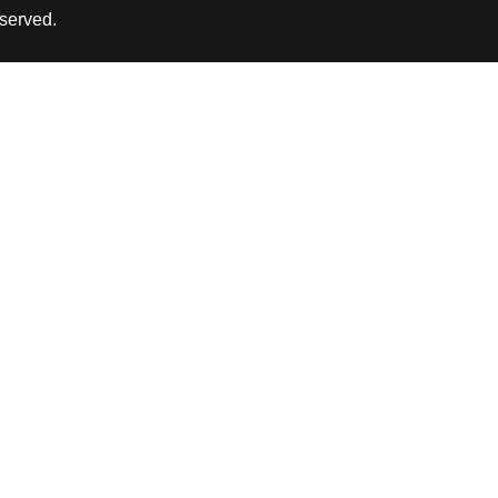
eserved.