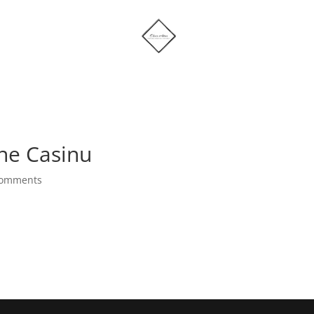
Home
Shop
More
Account
ne Casinu
comments