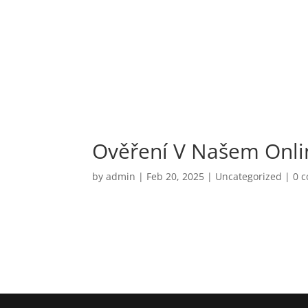
Ověření V Našem Onli
by
admin
|
Feb 20, 2025
|
Uncategorized
|
0 