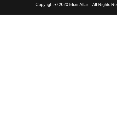
Copyright © 2020 Elixir Attar – All Rights R