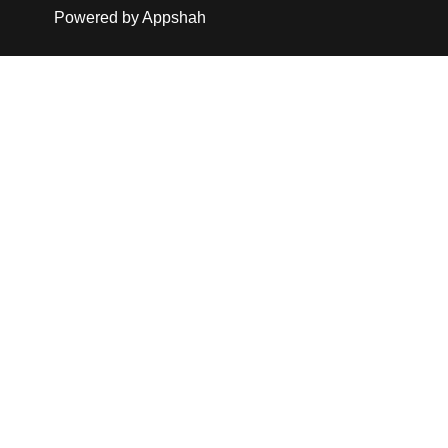
Powered by Appshah