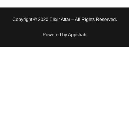
Copyright © 2020 Elixir Attar – All Rights Reserved.
Powered by Appshah