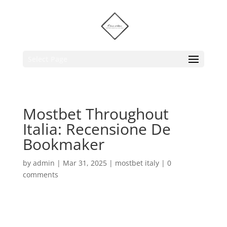
Select Page
Mostbet Throughout
Italia: Recensione De
Bookmaker
by
admin
|
Mar 31, 2025
|
mostbet italy
|
0
comments