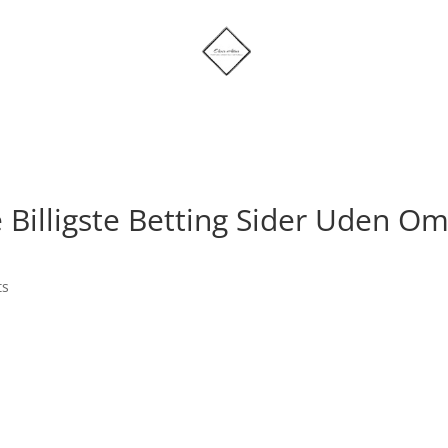
Home
Shop
More
Account
 Billigste Betting Sider Uden O
ts