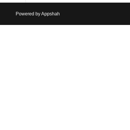
Powered by Appshah