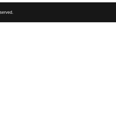
eserved.