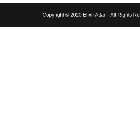
Copyright © 2020 Elixir Attar – All Rights R