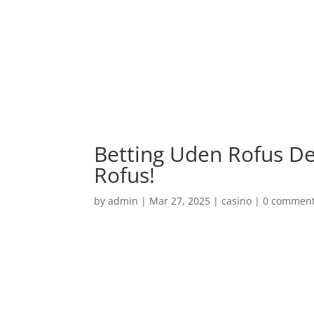
Betting Uden Rofus De
Rofus!
by
admin
|
Mar 27, 2025
|
casino
|
0 commen