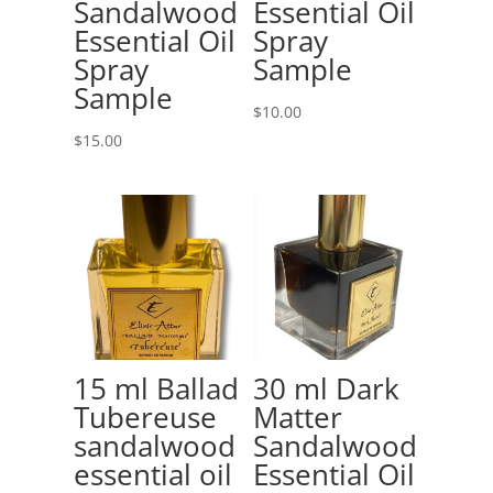
Sandalwood
Essential Oil
Essential Oil
Spray
Spray
Sample
Sample
$
10.00
$
15.00
15 ml Ballad
30 ml Dark
Tubereuse
Matter
sandalwood
Sandalwood
essential oil
Essential Oil