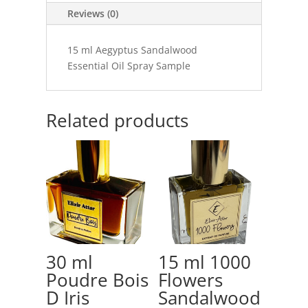
Reviews (0)
15 ml Aegyptus Sandalwood
Essential Oil Spray Sample
Related products
30 ml
15 ml 1000
Poudre Bois
Flowers
D Iris
Sandalwood