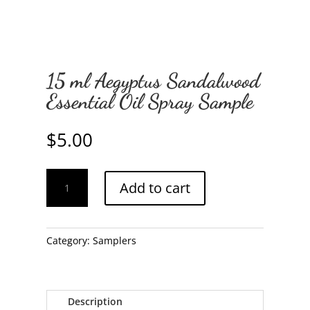
15 ml Aegyptus Sandalwood
Essential Oil Spray Sample
$
5.00
15
Add to cart
ml
Aegyptus
Sandalwood
Essential
Category:
Samplers
Oil
Spray
Sample
Description
quantity