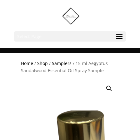
Select Page
Home
/
Shop
/
Samplers
/ 15 ml Aegyptus
Sandalwood Essential Oil Spray Sample